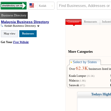
Kedah
Business Directory
Malaysia Business Directory
Consumer
Restaurants
Industri
Kedah Business Directory
Map view
Businesses
Get Your
Free Website
More Categories
Select by States
62.3K
Over
businesses listed i
Kuala Lumpur
(25.5K)
Malacca
(1.8K)
Sarawak
(672)
Terengganu
(262)
Todays Highl
Labuan
(10)