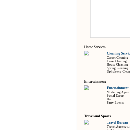
Home Services
Cleaning Servic
Carpet Cleaning
Floor Cleaning
House Cleaning
Spring Cleaning
Upholstery Clean
Entertainment
Entertainment
Modelling Agen
Social Escort
Bar
Party Events
Travel and Sports
Travel Bureau
Travel Agency
(2