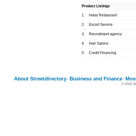
Product Listings
1.
Halal Restaurant
2.
Escort Service
3.
Recruitment agency
4.
Hair Salons
5.
Credit Financing
About Streetdirectory
Business and Finance
Mos
-
-
© 2026 St