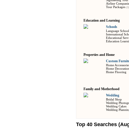
Sightseeing Tour
Airline Compani
Tour Packages
(2)
Education and Learning
Schools
Language Schoo
International Sch
Educational Serv
Education Learn
Properties and Home
Custom Furnitu
Home Accessorie
Home Decoratio
Home Flooring
Family and Motherhood
Wedding
Bridal Shop
Wedding Photog
Wedding Cakes
Wedding Plannin
Top 40 Searches (Aug