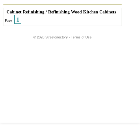
Cabinet Refinishing
/
Refinishing Wood Kitchen Cabinets
1
Page
© 2026 Streetdirectory
-
Terms of Use