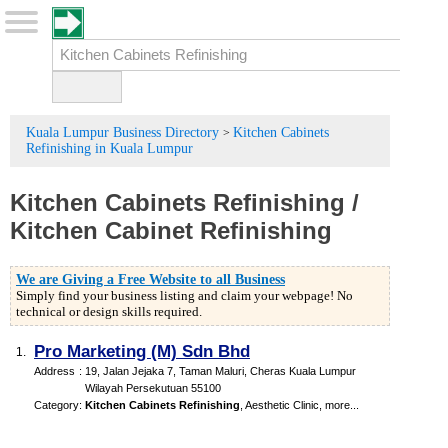
Kuala Lumpur Business Directory
Kitchen Cabinets
>
Refinishing in Kuala Lumpur
Kitchen Cabinets Refinishing
/
Kitchen Cabinet Refinishing
We are Giving a Free Website to all Business
Simply find your business listing and claim your webpage! No
technical or design skills required.
Pro Marketing (M) Sdn Bhd
1.
Address
:
19, Jalan Jejaka 7, Taman Maluri, Cheras Kuala Lumpur
Wilayah Persekutuan 55100
Category
:
Kitchen Cabinets Refinishing
,
Aesthetic Clinic
,
more...