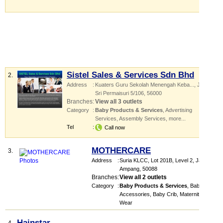
Sistel Sales & Services Sdn Bhd
2.
Address
:
Kuaters Guru Sekolah Menengah Keba...
, Jalan
Sri Permaisuri 5/106
,
56000
Branches
:
View all 3 outlets
Category
:
Baby Products & Services
,
Advertising
Services
,
Assembly Services
,
more...
Tel
:
Call now
MOTHERCARE
3.
Address
:
Suria KLCC
, Lot 201B, Level 2, Jalan
Ampang
,
50088
Branches
:
View all 2 outlets
Category
:
Baby Products & Services
,
Baby
Accessories
,
Baby Crib
,
Maternity
Wear
Hainstar