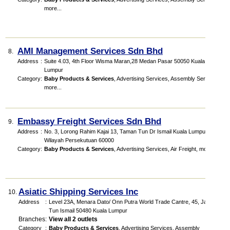
more...
AMI Management Services Sdn Bhd
8.
Address
:
Suite 4.03, 4th Floor Wisma Maran,28 Medan Pasar 50050 Kuala
Lumpur
Category
:
Baby Products & Services
,
Advertising Services
,
Assembly Services
,
more...
Embassy Freight Services Sdn Bhd
9.
Address
:
No. 3, Lorong Rahim Kajai 13, Taman Tun Dr Ismail Kuala Lumpur,
Wilayah Persekutuan 60000
Category
:
Baby Products & Services
,
Advertising Services
,
Air Freight
,
more...
Asiatic Shipping Services Inc
10.
Address
:
Level 23A, Menara Dato/ Onn Putra World Trade Cantre, 45, Jalan
Tun Ismail 50480 Kuala Lumpur
Branches
:
View all 2 outlets
Category
:
Baby Products & Services
,
Advertising Services
,
Assembly