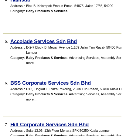
4.
Address
:
Blok B, Kelompok Embun Emas
, 54875, Jalan 17/56
,
54200
Category
:
Baby Products & Services
Accolade Services Sdn Bhd
5.
Address
:
B-2-7 Block B, Megan Avenue 1,189 Jalan Tun Razak 50400 Kuala
Lumpur
Category
:
Baby Products & Services
,
Advertising Services
,
Assembly Services
,
more...
BSS Corporate Services Sdn Bhd
6.
Address
:
D12, Tingkat 1, Plaza Pekeling, 2, Jln Tun Razak, 50400 Kuala Lumpur
Category
:
Baby Products & Services
,
Advertising Services
,
Assembly Services
,
more...
Hill Corporate Services Sdn Bhd
7.
Address
:
Suite 13.03, 13th Floor Menara SPK 50250 Kuala Lumpur
Category
:
Baby Products & Services
,
Advertising Services
,
Assembly Services
,