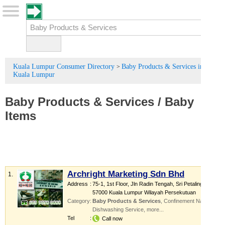
Kuala Lumpur Consumer Directory
Baby Products & Services in
>
Kuala Lumpur
Baby Products
&
Services
/
Baby
Items
Archright Marketing Sdn Bhd
1.
Address
:
75-1, 1st Floor, Jln Radin Tengah, Sri Petaling,
57000 Kuala Lumpur Wilayah Persekutuan
Category
:
Baby Products & Services
,
Confinement Nanny
,
Dishwashing Service
,
more...
Tel
:
Call now