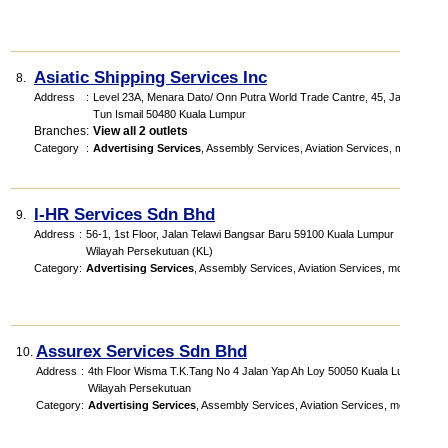
Asiatic Shipping Services Inc
8.
Address
:
Level 23A, Menara Dato/ Onn Putra World Trade Cantre, 45, Jalan
Tun Ismail 50480 Kuala Lumpur
Branches
:
View all 2 outlets
Category
:
Advertising Services
,
Assembly Services
,
Aviation Services
,
more...
I-HR Services Sdn Bhd
9.
Address
:
56-1, 1st Floor, Jalan Telawi Bangsar Baru 59100 Kuala Lumpur
Wilayah Persekutuan (KL)
Category
:
Advertising Services
,
Assembly Services
,
Aviation Services
,
more...
Assurex Services Sdn Bhd
10.
Address
:
4th Floor Wisma T.K.Tang No 4 Jalan Yap Ah Loy 50050 Kuala Lumpur
Wilayah Persekutuan
Category
:
Advertising Services
,
Assembly Services
,
Aviation Services
,
more...