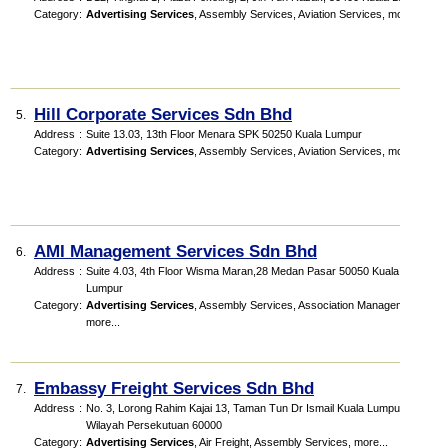
Category
:
Advertising Services
,
Assembly Services
,
Aviation Services
,
more...
Hill Corporate Services Sdn Bhd
5.
Address
:
Suite 13.03, 13th Floor Menara SPK 50250 Kuala Lumpur
Category
:
Advertising Services
,
Assembly Services
,
Aviation Services
,
more...
AMI Management Services Sdn Bhd
6.
Address
:
Suite 4.03, 4th Floor Wisma Maran,28 Medan Pasar 50050 Kuala
Lumpur
Category
:
Advertising Services
,
Assembly Services
,
Association Management
,
more...
Embassy Freight Services Sdn Bhd
7.
Address
:
No. 3, Lorong Rahim Kajai 13, Taman Tun Dr Ismail Kuala Lumpur,
Wilayah Persekutuan 60000
Category
:
Advertising Services
,
Air Freight
,
Assembly Services
,
more...