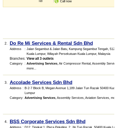
Tel
:
Call now
Do Re Mi Services & Rental Sdn Bhd
2.
Address
:
Jalan Segambut & Jalan Batu, Kampung Segambut Tengah, 51200
Kuala Lumpur, Wilayah Persekutuan Kuala Lumpur, Malaysia
Branches
:
View all 3 outlets
Category
:
Advertising Services
,
Air Compressor Rental
,
Assembly Services
,
more...
Accolade Services Sdn Bhd
3.
Address
:
B-2-7 Block B, Megan Avenue 1,189 Jalan Tun Razak 50400 Kuala
Lumpur
Category
:
Advertising Services
,
Assembly Services
,
Aviation Services
,
more...
BSS Corporate Services Sdn Bhd
4.
Address
:
D12, Tingkat 1, Plaza Pekeling, 2, Jln Tun Razak, 50400 Kuala Lumpur