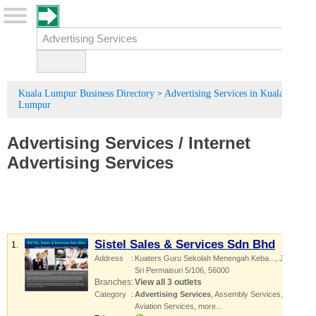
Kuala Lumpur Business Directory
Advertising Services in Kuala
>
Lumpur
Advertising Services
/
Internet
Advertising Services
Sistel Sales & Services Sdn Bhd
1.
Address
:
Kuaters Guru Sekolah Menengah Keba...
, Jalan
Sri Permaisuri 5/106
,
56000
Branches
:
View all 3 outlets
Category
:
Advertising Services
,
Assembly Services
,
Aviation Services
,
more...