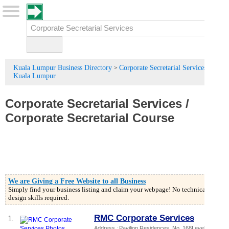
Kuala Lumpur Business Directory
Corporate Secretarial Services in
>
Kuala Lumpur
Corporate Secretarial Services
/
Corporate Secretarial Course
We are Giving a Free Website to all Business
Simply find your business listing and claim your webpage! No technical or
design skills required.
RMC Corporate Services
1.
Address
:
Pavilion Residences
, No. 168Level 8,