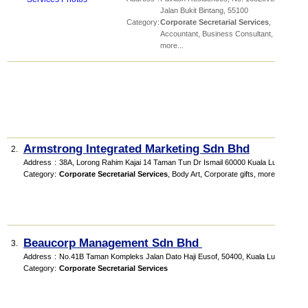
Jalan Bukit Bintang
,
55100
Category
:
Corporate Secretarial Services
,
Accountant
,
Business Consultant
,
more...
Armstrong Integrated Marketing Sdn Bhd
2.
Address
:
38A, Lorong Rahim Kajai 14 Taman Tun Dr Ismail 60000 Kuala Lumpur
Category
:
Corporate Secretarial Services
,
Body Art
,
Corporate gifts
,
more...
Beaucorp Management Sdn Bhd
3.
Address
:
No.41B Taman Kompleks Jalan Dato Haji Eusof, 50400, Kuala Lumpur
Category
:
Corporate Secretarial Services