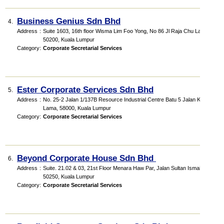
Business Genius Sdn Bhd
4.
Address
:
Suite 1603, 16th floor Wisma Lim Foo Yong, No 86 Jl Raja Chu Lan,
50200, Kuala Lumpur
Category
:
Corporate Secretarial Services
Ester Corporate Services Sdn Bhd
5.
Address
:
No. 25-2 Jalan 1/137B Resource Industrial Centre Batu 5 Jalan Klang
Lama, 58000, Kuala Lumpur
Category
:
Corporate Secretarial Services
Beyond Corporate House Sdn Bhd
6.
Address
:
Suite. 21.02 & 03, 21st Floor Menara Haw Par, Jalan Sultan Ismail,
50250, Kuala Lumpur
Category
:
Corporate Secretarial Services