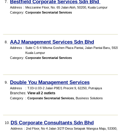
Bestfield Corporate Services Sdn Bhd
7.
Address
:
Mezzanine Floor, No. 65 Jalan Aloh, 50200, Kuala Lumpur
Category
:
Corporate Secretarial Services
AAJ Management Services Sdn Bhd
8.
Address
:
Suite C-5-4 Wisma Goshen Plaza Pantai, Jalan Pantai Baru, 59200,
Kuala Lumpur
Category
:
Corporate Secretarial Services
Double You Management Services
9.
Address
:
T.03-U.03-2 Jalan P9E/1 Precint 9, 62250, Putrajaya
Branches
:
View all 2 outlets
Category
:
Corporate Secretarial Services
,
Business Solutions
DS Corporate Consultants Sdn Bhd
10.
Address
:
2nd Floor, No 4 Jalan 3/27f Desa Setapak Wangsa Maju, 53300, Kuala