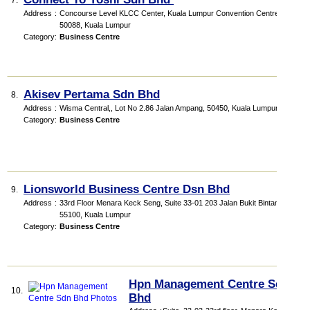
7.
Address
:
Concourse Level KLCC Center, Kuala Lumpur Convention Centre,
50088, Kuala Lumpur
Category
:
Business Centre
Akisev Pertama Sdn Bhd
8.
Address
:
Wisma Central,, Lot No 2.86 Jalan Ampang, 50450, Kuala Lumpur
Category
:
Business Centre
Lionsworld Business Centre Dsn Bhd
9.
Address
:
33rd Floor Menara Keck Seng, Suite 33-01 203 Jalan Bukit Bintang,
55100, Kuala Lumpur
Category
:
Business Centre
Hpn Management Centre Sdn
10.
Bhd