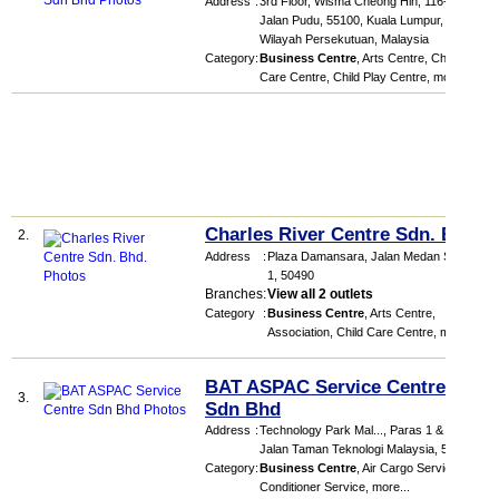
Address
:
3rd Floor, Wisma Cheong Hin, 116-118,
Jalan Pudu, 55100, Kuala Lumpur,
Wilayah Persekutuan, Malaysia
Category
:
Business Centre
,
Arts Centre
,
Child
Care Centre
,
Child Play Centre
,
more...
Charles River Centre Sdn. Bhd.
2.
Address
:
Plaza Damansara
, Jalan Medan Setia
1
,
50490
Branches
:
View all 2 outlets
Category
:
Business Centre
,
Arts Centre
,
Association
,
Child Care Centre
,
more...
BAT ASPAC Service Centre
3.
Sdn Bhd
Address
:
Technology Park Mal...
, Paras 1 & 2,
Jalan Taman Teknologi Malaysia
,
57000
Category
:
Business Centre
,
Air Cargo Service
,
Air
Conditioner Service
,
more...