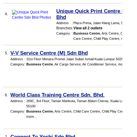
Unique Quick Print Centre Sdn
4.
Bhd
Address
:
Plaza Prima
, Jalan Klang Lama
,
58200
Branches
:
View all 2 outlets
Category
:
Business Centre
,
Arts Centre
,
Child
Care Centre
,
Child Play Centre
,
more...
V-V Service Centre (M) Sdn Bhd
5.
Address
:
31st Floor Menara Promet Jalan Sultan Ismail Kuala Lumpur 50250
Category
:
Business Centre
,
Air Cargo Service
,
Air Conditioner Service
,
more...
World Class Training Centre Sdn. Bhd.
6.
Address
:
269C, 3rd Floor, Taman Mahkota, Taman Maluri Cheras, Kuala Lumpur.
55100
Category
:
Business Centre
,
Arts Centre
,
Child Care Centre
,
Child Play Centre
,
more...
Connect To Yoshi Sdn Bhd