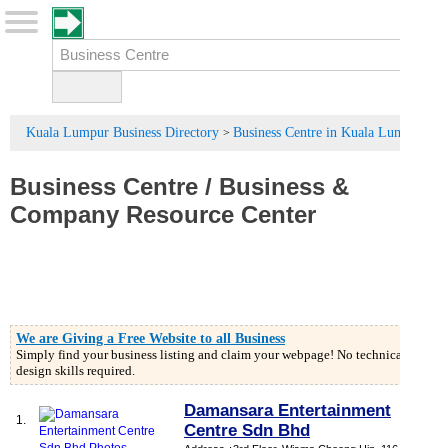
Kuala Lumpur Business Directory
Business Centre in Kuala Lumpur
>
Business Centre
/
Business
&
Company Resource Center
We are Giving a Free Website to all Business
Simply find your business listing and claim your webpage! No technical or
design skills required.
Damansara Entertainment
1.
Centre Sdn Bhd