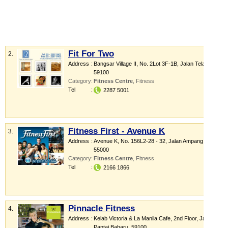
Fit For Two
2.
Address
:
Bangsar Village II
, No. 2Lot 3F-1B, Jalan Telawi 1
,
59100
Category
:
Fitness Centre
,
Fitness
Tel
:
2287 5001
Fitness First - Avenue K
3.
Address
:
Avenue K
, No. 156L2-28 - 32, Jalan Ampang
,
55000
Category
:
Fitness Centre
,
Fitness
Tel
:
2166 1866
Pinnacle Fitness
4.
Address
:
Kelab Victoria & La Manila Cafe
, 2nd Floor, Jalan
Pantai Baharu
,
59100