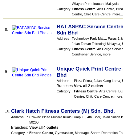
Wilayah Persekutuan, Malaysia
Category
:
Fitness Centre
,
Arts Centre
,
Business
Centre
,
Child Care Centre
,
more...
BAT ASPAC Service Centre
8.
Sdn Bhd
Address
:
Technology Park Mal...
, Paras 1 & 2,
Jalan Taman Teknologi Malaysia
,
57000
Category
:
Fitness Centre
,
Air Cargo Service
,
Air
Conditioner Service
,
more...
Unique Quick Print Centre Sdn
9.
Bhd
Address
:
Plaza Prima
, Jalan Klang Lama
,
58200
Branches
:
View all 2 outlets
Category
:
Fitness Centre
,
Arts Centre
,
Business
Centre
,
Child Care Centre
,
more...
Clark Hatch Fitness Centers (M) Sdn. Bhd.
10.
Address
:
Crowne Plaza Mutiara Kuala Lumpu...
, 4th Floor, Jalan Sultan Ismail
,
50200
Branches
:
View all 4 outlets
Category
:
Fitness Centre
,
Gymnasium
,
Massage
,
Sports Recreation Facilities