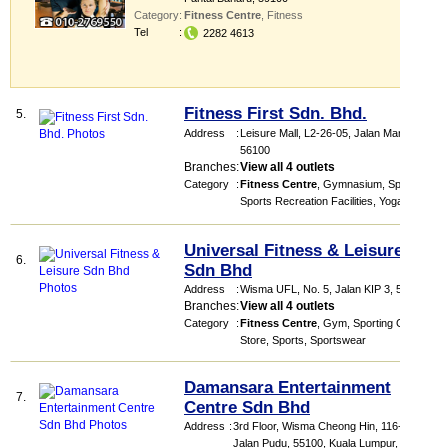
Category
:
Fitness Centre
,
Fitness
Tel
:
2282 4613
Fitness First Sdn. Bhd.
5.
Address
:
Leisure Mall
, L2-26-05, Jalan Manis 2
,
56100
Branches
:
View all 4 outlets
Category
:
Fitness Centre
,
Gymnasium
,
Sports
,
Sports Recreation Facilities
,
Yoga
Universal Fitness & Leisure
6.
Sdn Bhd
Address
:
Wisma UFL
, No. 5, Jalan KIP 3
,
52200
Branches
:
View all 4 outlets
Category
:
Fitness Centre
,
Gym
,
Sporting Goods
Store
,
Sports
,
Sportswear
Damansara Entertainment
7.
Centre Sdn Bhd
Address
:
3rd Floor, Wisma Cheong Hin, 116-118,
Jalan Pudu, 55100, Kuala Lumpur,