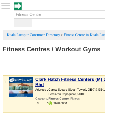
Kuala Lumpur Consumer Directory
Fitness Centre in Kuala Lumpur
>
Fitness Centres
/
Workout Gyms
Clark Hatch Fitness Centers (M) Sdn
1.
Bhd
Address
:
Capital Square (South Tower)
, GE-7 & GE-18,
Persiaran Capsquare
,
50100
Category
:
Fitness Centre
,
Fitness
Tel
:
2698 6080