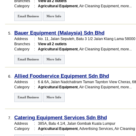
Branches
:
View all 2 outlets
Category
:
Agricultural Equipment
,
Air Cleaning Equipment
,
more...
Email Business
More Info
Bauer Equipment (Malaysia) Sdn Bhd
5.
Address
:
No. 11, Jalan Seputeh, Batu 3 1/2 Jalan Klang Lama 5800
Branches
:
View all 2 outlets
Category
:
Agricultural Equipment
,
Air Cleaning Equipment
,
more...
Email Business
More Info
Allied Foodservice Equipment Sdn Bhd
6.
Address
:
6 & 6A, Jalan Nadchatiram Taman Taynton View Cheras, 6
Category
:
Agricultural Equipment
,
Air Cleaning Equipment
,
more...
Email Business
More Info
Catering Equipment Services Sdn Bhd
7.
Address
:
385A, Batu 4.1/4, Jalan Gombak Kuala Lumpur
Category
:
Agricultural Equipment
,
Advertising Services
,
Air Cleaning