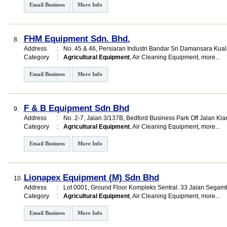
Email Business
More Info
FHM Equipment Sdn. Bhd.
8.
Address
:
No. 45 & 46, Persiaran Industri Bandar Sri Damansara Ku
Category
:
Agricultural Equipment
,
Air Cleaning Equipment
,
more...
Email Business
More Info
F & B Equipment Sdn Bhd
9.
Address
:
No. 2-7, Jalan 3/137B, Bedford Business Park Off Jalan 
Category
:
Agricultural Equipment
,
Air Cleaning Equipment
,
more...
Email Business
More Info
Lionapex Equipment (M) Sdn Bhd
10.
Address
:
Lot 0001, Ground Floor Kompleks Sentral. 33 Jalan Segam
Category
:
Agricultural Equipment
,
Air Cleaning Equipment
,
more...
Email Business
More Info