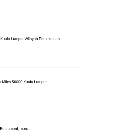
0 Kuala Lumpur Wilayah Persekutuan
th Miles 56000 Kuala Lumpur
 Equipment
,
more...