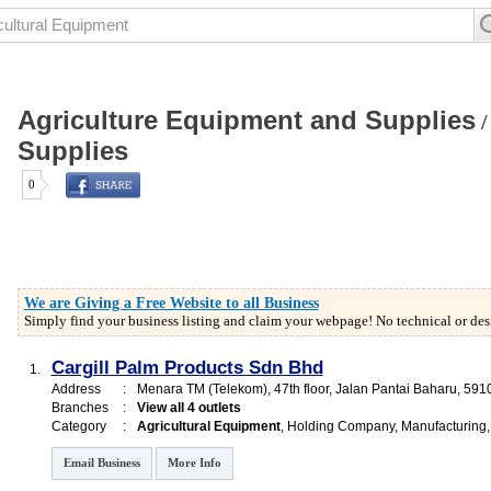
Agriculture Equipment and Supplies
Supplies
0
We are Giving a Free Website to all Business
Simply find your business listing and claim your webpage! No technical or desi
Cargill Palm Products Sdn Bhd
1.
Address
:
Menara TM (Telekom)
, 47th floor, Jalan Pantai Baharu
,
591
Branches
:
View all 4 outlets
Category
:
Agricultural Equipment
,
Holding Company
,
Manufacturing
Email Business
More Info