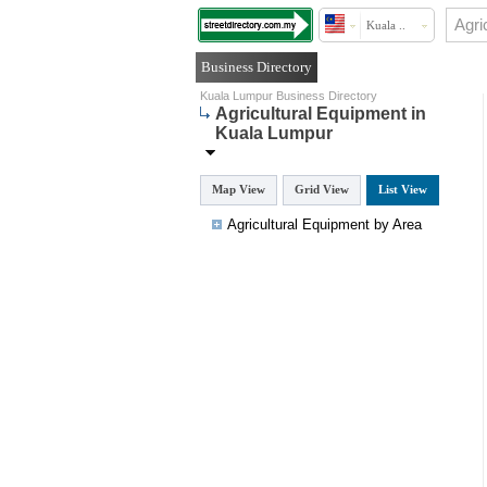
Kuala ..
Business Directory
Kuala Lumpur Business Directory
Agricultural Equipment in
Kuala Lumpur
Map View
Grid View
List View
Agricultural Equipment by Area