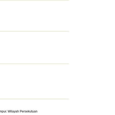
mpur. Wilayah Persekutuan