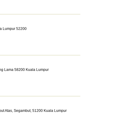
ala Lumpur 52200
Klang Lama 58200 Kuala Lumpur
but Atas, Segambut, 51200 Kuala Lumpur