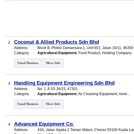
Coconut & Allied Products Sdn Bhd
2.
Address
:
Block B, Phileo Damansara 1
, Unit 601, Jalan 16/11
,
46350
Category
:
Agricultural Equipment
,
Food Product
,
Holding Company
Email Business
More Info
Handling Equipment Engineering Sdn Bhd
3.
Address
:
No. 1 Jl.SS 26/15, 47301
Category
:
Agricultural Equipment
,
Air Cleaning Equipment
,
more...
Email Business
More Info
Advanced Equipment Co.
4.
Address
:
43A, Jalan Jejaka 2 Taman Maluri, Cheras 55100 Kuala Lu