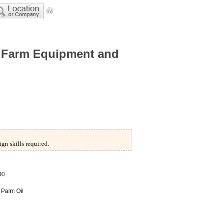
Farm Equipment and
/
gn skills required.
00
,
Palm Oil