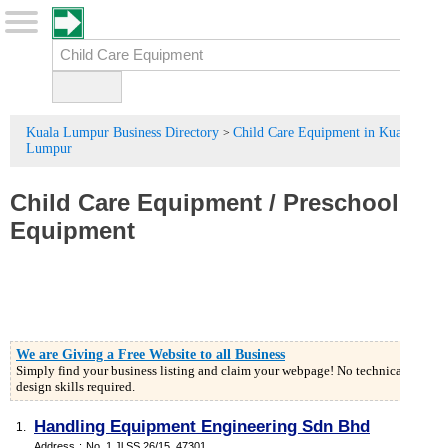
Kuala Lumpur Business Directory
Child Care Equipment in Kuala
>
Lumpur
Child Care Equipment
/
Preschool
Equipment
We are Giving a Free Website to all Business
Simply find your business listing and claim your webpage! No technical or
design skills required.
Handling Equipment Engineering Sdn Bhd
1.
Address
:
No. 1 Jl.SS 26/15, 47301