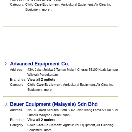
Category
:
Child Care Equipment
,
Agricultural Equipment
,
Air Cleaning
Equipment
,
more...
Advanced Equipment Co.
2.
Address
:
43A, Jalan Jejaka 2 Taman Maluri, Cheras 55100 Kuala Lumpur.
Wilayah Persekutuan
Branches
:
View all 2 outlets
Category
:
Child Care Equipment
,
Agricultural Equipment
,
Air Cleaning
Equipment
,
more...
Bauer Equipment (Malaysia) Sdn Bhd
3.
Address
:
No. 11, Jalan Seputeh, Batu 3 1/2 Jalan Klang Lama 58000 Kuala
Lumpur Wilayah Persekutuan
Branches
:
View all 2 outlets
Category
:
Child Care Equipment
,
Agricultural Equipment
,
Air Cleaning
Equipment
,
more...