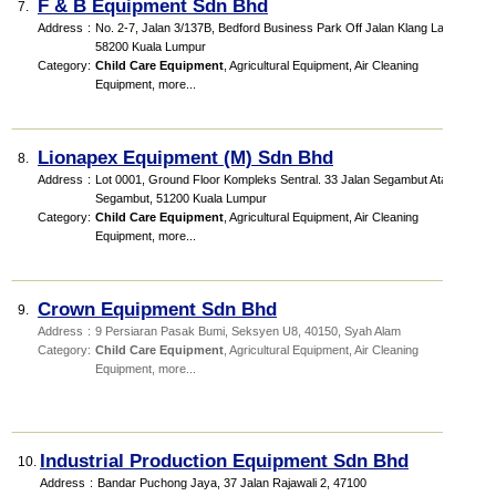
F & B Equipment Sdn Bhd
7.
Address
:
No. 2-7, Jalan 3/137B, Bedford Business Park Off Jalan Klang Lama
58200 Kuala Lumpur
Category
:
Child Care Equipment
,
Agricultural Equipment
,
Air Cleaning
Equipment
,
more...
Lionapex Equipment (M) Sdn Bhd
8.
Address
:
Lot 0001, Ground Floor Kompleks Sentral. 33 Jalan Segambut Atas,
Segambut, 51200 Kuala Lumpur
Category
:
Child Care Equipment
,
Agricultural Equipment
,
Air Cleaning
Equipment
,
more...
Crown Equipment Sdn Bhd
9.
Address
:
9 Persiaran Pasak Bumi, Seksyen U8, 40150, Syah Alam
Category
:
Child Care Equipment
,
Agricultural Equipment
,
Air Cleaning
Equipment
,
more...
Industrial Production Equipment Sdn Bhd
10.
Address
:
Bandar Puchong Jaya, 37 Jalan Rajawali 2, 47100