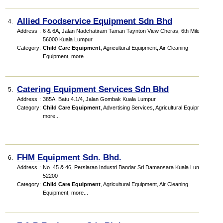
Allied Foodservice Equipment Sdn Bhd
4.
Address
:
6 & 6A, Jalan Nadchatiram Taman Taynton View Cheras, 6th Miles
56000 Kuala Lumpur
Category
:
Child Care Equipment
,
Agricultural Equipment
,
Air Cleaning
Equipment
,
more...
Catering Equipment Services Sdn Bhd
5.
Address
:
385A, Batu 4.1/4, Jalan Gombak Kuala Lumpur
Category
:
Child Care Equipment
,
Advertising Services
,
Agricultural Equipment
,
more...
FHM Equipment Sdn. Bhd.
6.
Address
:
No. 45 & 46, Persiaran Industri Bandar Sri Damansara Kuala Lumpur
52200
Category
:
Child Care Equipment
,
Agricultural Equipment
,
Air Cleaning
Equipment
,
more...