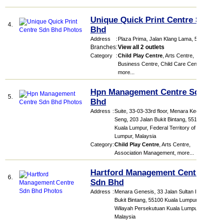
Unique Quick Print Centre Sdn
4.
Bhd
Address
:
Plaza Prima
, Jalan Klang Lama
,
58200
Branches
:
View all 2 outlets
Category
:
Child Play Centre
,
Arts Centre
,
Business Centre
,
Child Care Centre
,
more...
Hpn Management Centre Sdn
5.
Bhd
Address
:
Suite, 33-03-33rd floor, Menara Keck
Seng, 203 Jalan Bukit Bintang, 55100
Kuala Lumpur, Federal Territory of Kuala
Lumpur, Malaysia
Category
:
Child Play Centre
,
Arts Centre
,
Association Management
,
more...
Hartford Management Centre
6.
Sdn Bhd
Address
:
Menara Genesis, 33 Jalan Sultan Ismail,
Bukit Bintang, 55100 Kuala Lumpur,
Wilayah Persekutuan Kuala Lumpur,
Malaysia