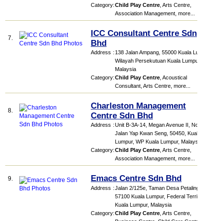
Category
:
Child Play Centre
,
Arts Centre
,
Association Management
,
more...
ICC Consultant Centre Sdn
7.
Bhd
Address
:
138 Jalan Ampang, 55000 Kuala Lumpur,
Wilayah Persekutuan Kuala Lumpur,
Malaysia
Category
:
Child Play Centre
,
Acoustical
Consultant
,
Arts Centre
,
more...
Charleston Management
8.
Centre Sdn Bhd
Address
:
Unit B-3A-14, Megan Avenue II, No. 12,
Jalan Yap Kwan Seng, 50450, Kuala
Lumpur, WP Kuala Lumpur, Malaysia
Category
:
Child Play Centre
,
Arts Centre
,
Association Management
,
more...
Emacs Centre Sdn Bhd
9.
Address
:
Jalan 2/125e, Taman Desa Petaling,
57100 Kuala Lumpur, Federal Territory of
Kuala Lumpur, Malaysia
Category
:
Child Play Centre
,
Arts Centre
,