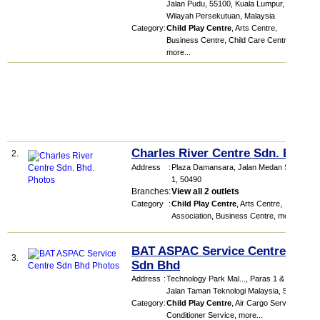
Jalan Pudu, 55100, Kuala Lumpur,
Wilayah Persekutuan, Malaysia
Category
:
Child Play Centre
,
Arts Centre
,
Business Centre
,
Child Care Centre
,
more...
Charles River Centre Sdn. Bhd.
2.
Address
:
Plaza Damansara
, Jalan Medan Setia
1
,
50490
Branches
:
View all 2 outlets
Category
:
Child Play Centre
,
Arts Centre
,
Association
,
Business Centre
,
more...
BAT ASPAC Service Centre
3.
Sdn Bhd
Address
:
Technology Park Mal...
, Paras 1 & 2,
Jalan Taman Teknologi Malaysia
,
57000
Category
:
Child Play Centre
,
Air Cargo Service
,
Air
Conditioner Service
,
more...