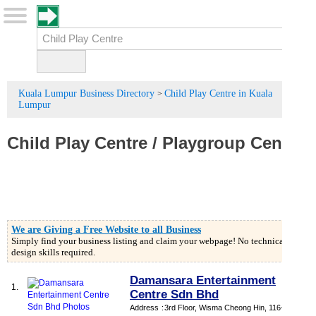
Kuala Lumpur Business Directory
Child Play Centre in Kuala
>
Lumpur
Child Play Centre
/
Playgroup Center
We are Giving a Free Website to all Business
Simply find your business listing and claim your webpage! No technical or
design skills required.
Damansara Entertainment
1.
Centre Sdn Bhd
Address
:
3rd Floor, Wisma Cheong Hin, 116-118,