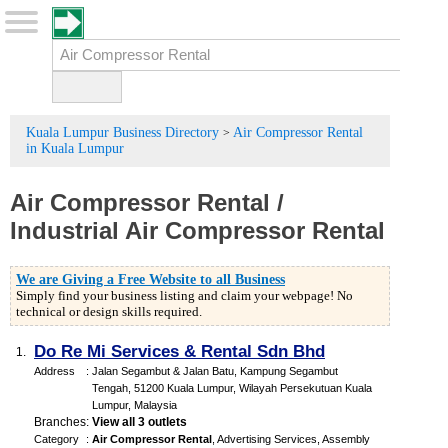
Kuala Lumpur Business Directory
Air Compressor Rental
>
in Kuala Lumpur
Air Compressor Rental
/
Industrial Air Compressor Rental
We are Giving a Free Website to all Business
Simply find your business listing and claim your webpage! No
technical or design skills required.
Do Re Mi Services & Rental Sdn Bhd
1.
Address
:
Jalan Segambut & Jalan Batu, Kampung Segambut
Tengah, 51200 Kuala Lumpur, Wilayah Persekutuan Kuala
Lumpur, Malaysia
Branches
:
View all 3 outlets
Category
:
Air Compressor Rental
,
Advertising Services
,
Assembly