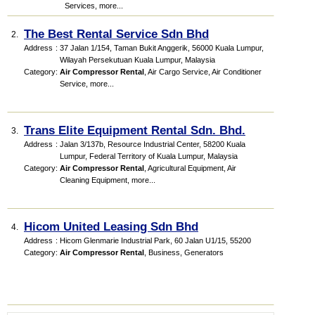
Services
,
more...
The Best Rental Service Sdn Bhd
2.
Address
:
37 Jalan 1/154, Taman Bukit Anggerik, 56000 Kuala Lumpur,
Wilayah Persekutuan Kuala Lumpur, Malaysia
Category
:
Air Compressor Rental
,
Air Cargo Service
,
Air Conditioner
Service
,
more...
Trans Elite Equipment Rental Sdn. Bhd.
3.
Address
:
Jalan 3/137b, Resource Industrial Center, 58200 Kuala
Lumpur, Federal Territory of Kuala Lumpur, Malaysia
Category
:
Air Compressor Rental
,
Agricultural Equipment
,
Air
Cleaning Equipment
,
more...
Hicom United Leasing Sdn Bhd
4.
Address
:
Hicom Glenmarie Industrial Park, 60 Jalan U1/15, 55200
Category
:
Air Compressor Rental
,
Business
,
Generators