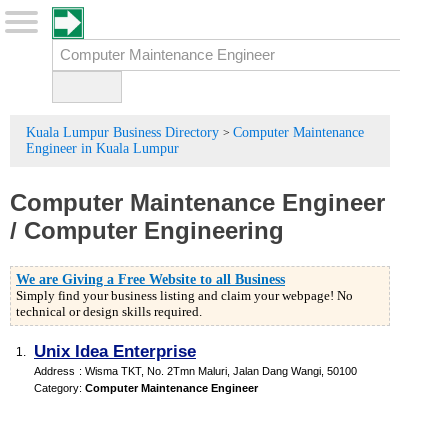
Kuala Lumpur Business Directory
Computer Maintenance
>
Engineer in Kuala Lumpur
Computer Maintenance Engineer
/
Computer Engineering
We are Giving a Free Website to all Business
Simply find your business listing and claim your webpage! No
technical or design skills required.
Unix Idea Enterprise
1.
Address
:
Wisma TKT
, No. 2Tmn Maluri, Jalan Dang Wangi
,
50100
Category
:
Computer Maintenance Engineer