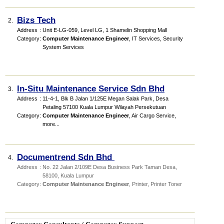
Bizs Tech
2.
Address
:
Unit E-LG-059, Level LG, 1 Shamelin Shopping Mall
Category
:
Computer Maintenance Engineer
,
IT Services
,
Security
System Services
In-Situ Maintenance Service Sdn Bhd
3.
Address
:
11-4-1, Blk B Jalan 1/125E Megan Salak Park, Desa
Petaling 57100 Kuala Lumpur Wilayah Persekutuan
Category
:
Computer Maintenance Engineer
,
Air Cargo Service
,
more...
Documentrend Sdn Bhd
4.
Address
:
No. 22 Jalan 2/109E Desa Business Park Taman Desa,
58100, Kuala Lumpur
Category
:
Computer Maintenance Engineer
,
Printer
,
Printer Toner