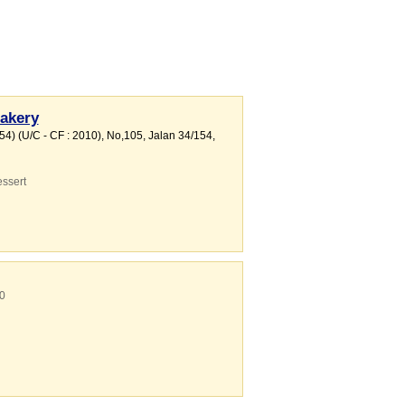
akery
4) (U/C - CF : 2010)
, No,105, Jalan 34/154
,
ssert
0