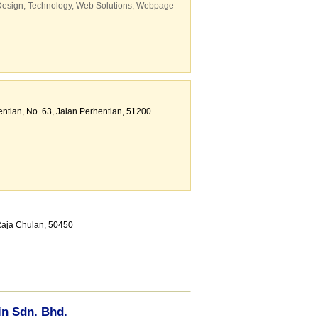
Design
,
Technology
,
Web Solutions
,
Webpage
ntian
, No. 63, Jalan Perhentian
,
51200
 Raja Chulan
,
50450
in Sdn. Bhd.