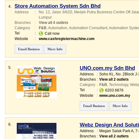
Store Automation System Sdn Bhd
4.
Address
:
No. 12, Jalan 3/62D, Medah Putra Business Centre Off Ja
Lumpur
Branches
:
View all 4 outlets
Category
:
F&B
,
Automation
,
Automation Consultant
,
Automation Syst
Tel
:
Call now
Website
:
www.cashregistermachine.com
Email Business
More Info
UNO.com.my Sdn Bhd
5.
Address
:
Soho KL
, No. 2Block J-
Branches
:
View all 2 outlets
Category
:
F&B
,
Technology
,
Webp
Tel
:
6203 6876
Website
:
www.uno.com.my
Email Business
More Info
Webz Design And Solut
6.
Address
:
Megan Salak Park A
, 7
Branches
:
View all 2 outlets