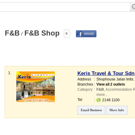
F
&
B
F
&
B Shop
/
0
Keris Travel & Tour Sd
1.
Address
:
Shophouse Jalan Imbi
,
Branches
:
View all 2 outlets
Category
:
F&B
,
Accommodation R
more...
Tel
:
2148 1100
Email Business
More Info