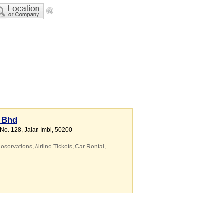
n Bhd
 No. 128, Jalan Imbi
,
50200
eservations
,
Airline Tickets
,
Car Rental
,