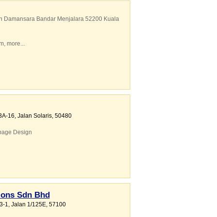
lan Damansara Bandar Menjalara 52200 Kuala
em
,
more...
3A-16, Jalan Solaris
,
50480
age Design
ions Sdn Bhd
-3-1, Jalan 1/125E
,
57100