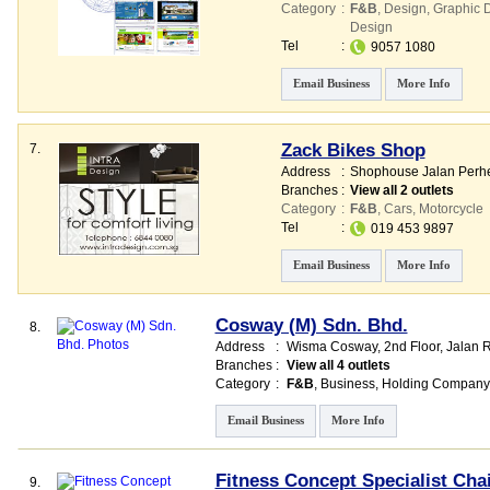
Category
:
F&B
,
Design
,
Graphic 
Design
Tel
:
9057 1080
Email Business
More Info
Zack Bikes Shop
7.
Address
:
Shophouse Jalan Perhe
Branches
:
View all 2 outlets
Category
:
F&B
,
Cars
,
Motorcycle
Tel
:
019 453 9897
Email Business
More Info
Cosway (M) Sdn. Bhd.
8.
Address
:
Wisma Cosway
, 2nd Floor, Jalan
Branches
:
View all 4 outlets
Category
:
F&B
,
Business
,
Holding Company
Email Business
More Info
Fitness Concept Specialist Cha
9.