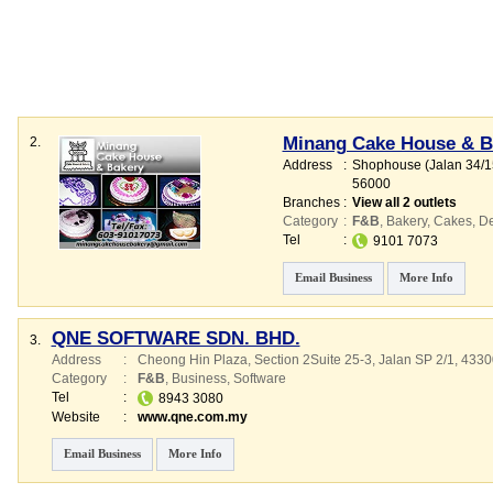
Minang Cake House & B
2.
Address
:
Shophouse (Jalan 34/15
56000
Branches
:
View all 2 outlets
Category
:
F&B
,
Bakery
,
Cakes
,
De
Tel
:
9101 7073
Email Business
More Info
QNE SOFTWARE SDN. BHD.
3.
Address
:
Cheong Hin Plaza
, Section 2Suite 25-3, Jalan SP 2/1
,
4330
Category
:
F&B
,
Business
,
Software
Tel
:
8943 3080
Website
:
www.qne.com.my
Email Business
More Info