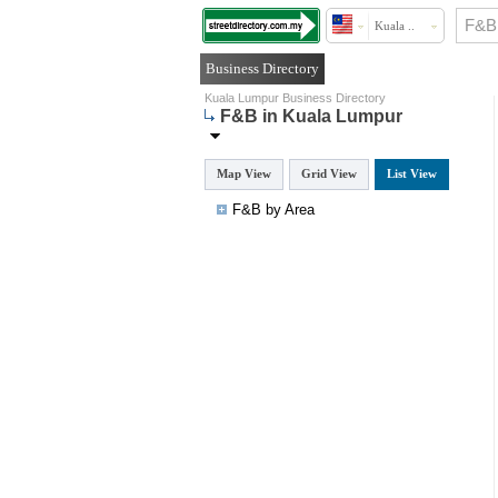
Kuala ..
Business Directory
Kuala Lumpur Business Directory
F&B in Kuala Lumpur
Map View
Grid View
List View
F&B by Area