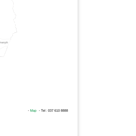
-
Map
- Tel : 037 610 8888