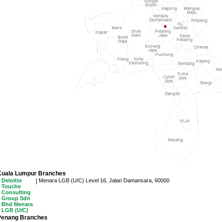
Kuala Lumpur Branches
Deloitte
|
Menara LGB (U/C)
Level 16, Jalan Damansara, 60000
Touche
Consulting
Group Sdn
Bhd Menara
LGB (U/C)
Penang Branches