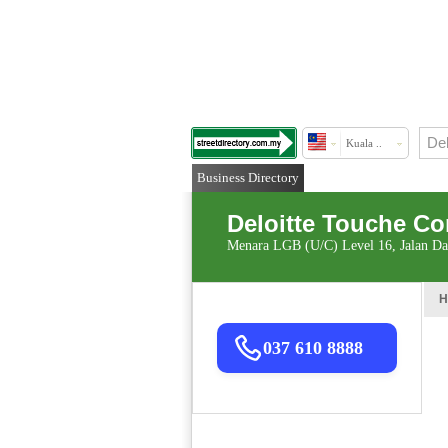
Kuala ..
Business Directory
Deloitte Touche C
Menara LGB (U/C) Level 16, Jalan D
H
037 610 8888