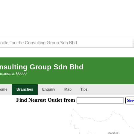
onsulting Group Sdn Bhd
amansara, 60000
ome
Branches
Enquiry
Map
Tips
Find Nearest Outlet from
Sho