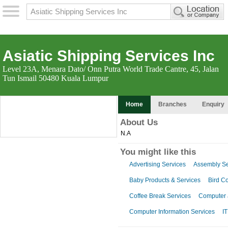
Asiatic Shipping Services Inc
Level 23A, Menara Dato/ Onn Putra World Trade Cantre, 45, Jalan
Tun Ismail 50480 Kuala Lumpur
Home
Branches
Enquiry
About Us
N.A
You might like this
Advertising Services
Assembly Se
Baby Products & Services
Bird Co
Coffee Break Services
Computer a
Computer Information Services
IT