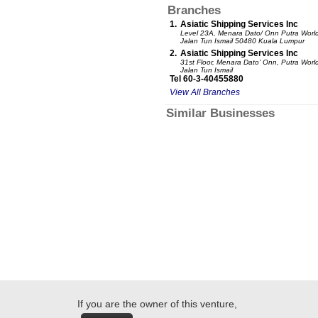
Branches
1.
Asiatic Shipping Services Inc
Level 23A, Menara Dato/ Onn Putra World
Jalan Tun Ismail 50480 Kuala Lumpur
2.
Asiatic Shipping Services Inc
31st Floor, Menara Dato' Onn, Putra Worl
Jalan Tun Ismail
Tel 60-3-40455880
View All Branches
Similar Businesses
If you are the owner of this venture,