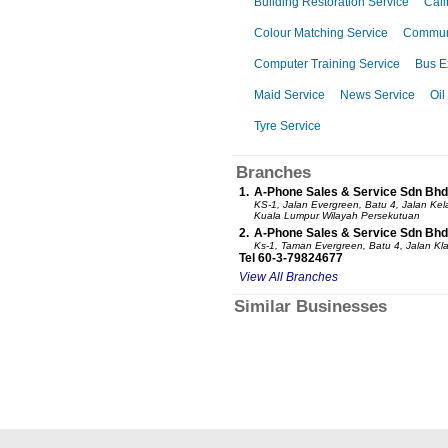
Building Restoration Service
Cali
Colour Matching Service
Communi
Computer Training Service
Bus E
Maid Service
News Service
Oil
Tyre Service
Branches
1.
A-Phone Sales & Service Sdn Bhd
KS-1, Jalan Evergreen, Batu 4, Jalan K
Kuala Lumpur Wilayah Persekutuan
2.
A-Phone Sales & Service Sdn Bhd
Ks-1, Taman Evergreen, Batu 4, Jalan K
Tel 60-3-79824677
View All Branches
Similar Businesses