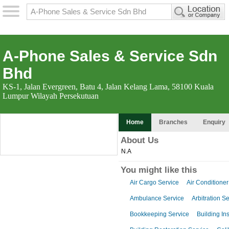
A-Phone Sales & Service Sdn
Bhd
KS-1, Jalan Evergreen, Batu 4, Jalan Kelang Lama, 58100 Kuala
Lumpur Wilayah Persekutuan
Home
Branches
Enquiry
About Us
N.A
You might like this
Air Cargo Service
Air Conditioner
Ambulance Service
Arbitration S
Bookkeeping Service
Building In