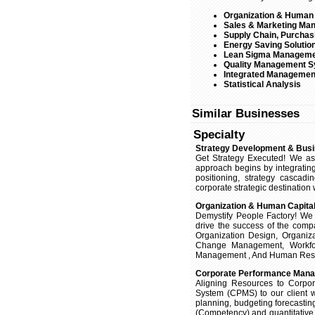
Organization & Human
Sales & Marketing Ma
Supply Chain, Purchas
Energy Saving Solutio
Lean Sigma Managem
Quality Management 
Integrated Managemen
Statistical Analysis
Similar Businesses
Specialty
Strategy Development & Busi
Get Strategy Executed! We ass
approach begins by integrating
positioning, strategy cascadi
corporate strategic destination
Organization & Human Capit
Demystify People Factory! We a
drive the success of the comp
Organization Design, Organiz
Change Management, Workfo
Management , And Human Resour
Corporate Performance Man
Aligning Resources to Corpo
System (CPMS) to our client w
planning, budgeting forecasting
(Competency) and quantitative