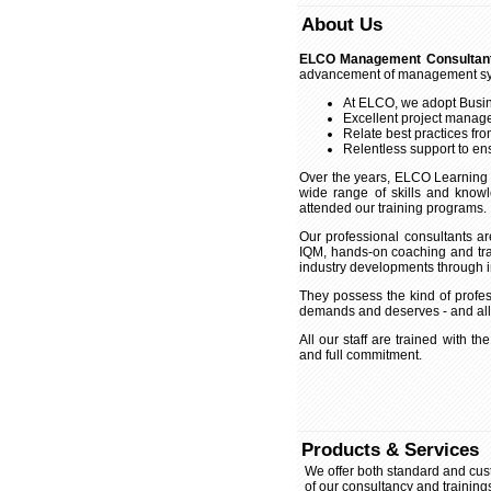
About Us
ELCO Management Consultan
advancement of management syst
At ELCO, we adopt Busin
Excellent project manage
Relate best practices fro
Relentless support to ens
Over the years, ELCO Learning
wide range of skills and kno
attended our training programs.
Our professional consultants a
IQM, hands-on coaching and trai
industry developments through i
They possess the kind of profess
demands and deserves - and all i
All our staff are trained with the
and full commitment.
Products & Services
We offer both standard and custo
of our consultancy and training