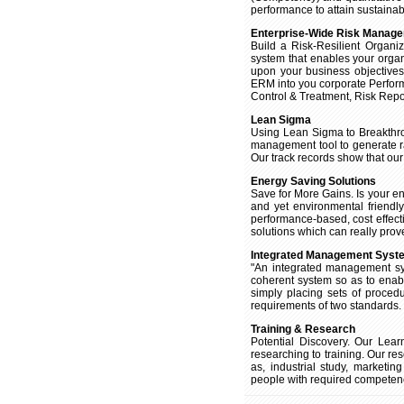
performance to attain sustaina
Enterprise-Wide Risk Manag
Build a Risk-Resilient Organ
system that enables your organiz
upon your business objectives
ERM into you corporate Perfor
Control & Treatment, Risk Repo
Lean Sigma
Using Lean Sigma to Breakthro
management tool to generate r
Our track records show that our
Energy Saving Solutions
Save for More Gains. Is your ene
and yet environmental friendl
performance-based, cost effec
solutions which can really prove 
Integrated Management Syst
"An integrated management sy
coherent system so as to enab
simply placing sets of proce
requirements of two standards.
Training & Research
Potential Discovery. Our Lea
researching to training. Our re
as, industrial study, marketi
people with required competency