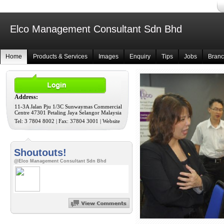
Elco Management Consultant Sdn Bhd
Home
Products & Services
Images
Enquiry
Tips
Jobs
Bran
Address:
11-3A Jalan Pju 1/3C Sunwaymas Commercial
Centre 47301 Petaling Jaya Selangor Malaysia
Tel: 3 7804 8002 | Fax: 37804 3001
|
Website
Shoutouts!
@Elco Management Consultant Sdn Bhd