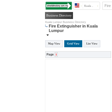
Kuala ..
Business Directory
Kuala Lumpur Business Directory
Fire Extinguisher in Kuala
Lumpur
Map View
Grid View
List View
Page
1