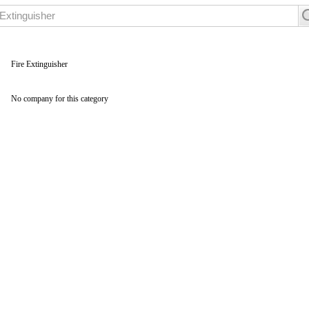
Fire Extinguisher
No company for this category