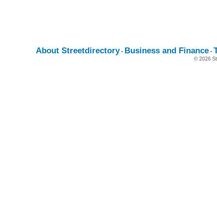
About Streetdirectory
Business and Finance
-
-
© 2026 St