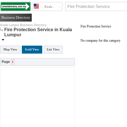
Kuala ..
Business Directory
Kuala Lumpur Business Directory
Fire Protection Service
Fire Protection Service in Kuala
Lumpur
No company for this category
Map View
Grid View
List View
Page
1