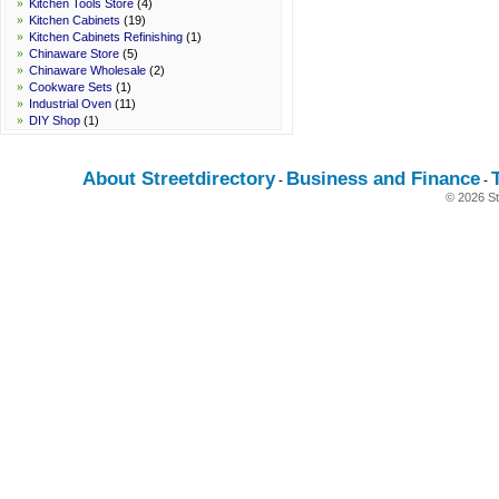
»
Kitchen Tools Store
(4)
»
Kitchen Cabinets
(19)
»
Kitchen Cabinets Refinishing
(1)
»
Chinaware Store
(5)
»
Chinaware Wholesale
(2)
»
Cookware Sets
(1)
»
Industrial Oven
(11)
»
DIY Shop
(1)
»
Kitchen Appliances
(4)
About Streetdirectory
Business and Finance
-
-
© 2026 St