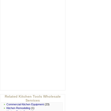
Related Kitchen Tools Wholesale
Services
»
Commercial Kitchen Equipment
(23)
»
Kitchen Remodeling
(1)