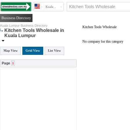
Kuala ..
Business Directory
Kuala Lumpur Business Directory
Kitchen Tools Wholesale
Kitchen Tools Wholesale in
Kuala Lumpur
No company for this category
Map View
Grid View
List View
Page
1