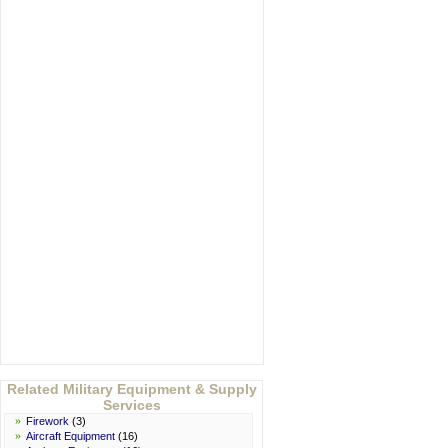
Related Military Equipment & Supply
Services
»
Firework
(3)
»
Aircraft Equipment
(16)