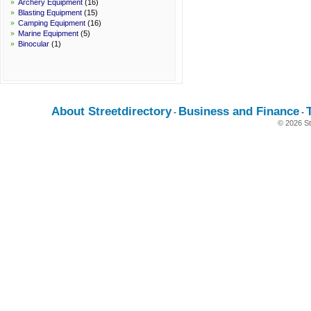
»
Archery Equipment
(16)
»
Blasting Equipment
(15)
»
Camping Equipment
(16)
»
Marine Equipment
(5)
»
Binocular
(1)
About Streetdirectory
Business and Finance
-
-
© 2026 St