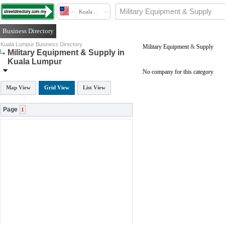
Kuala ..
Business Directory
Kuala Lumpur Business Directory
Military Equipment
&
Supply
Military Equipment & Supply in
Kuala Lumpur
No company for this category
Map View
Grid View
List View
Page
1