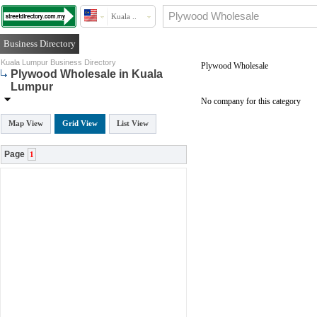
Kuala ..
Business Directory
Kuala Lumpur Business Directory
Plywood Wholesale
Plywood Wholesale in Kuala
Lumpur
No company for this category
Map View
Grid View
List View
Page
1