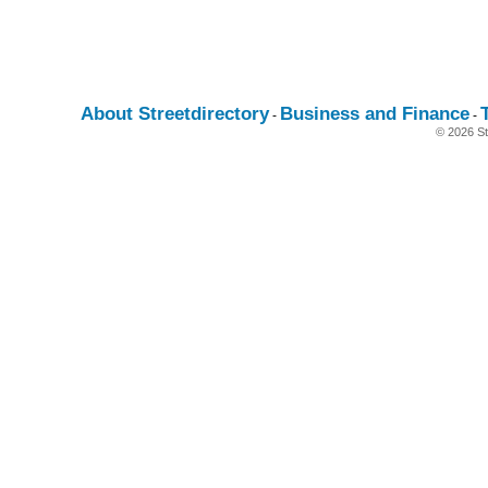
About Streetdirectory
Business and Finance
-
-
© 2026 St