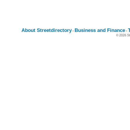
About Streetdirectory
Business and Finance
-
-
© 2026 St