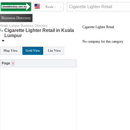
Kuala ..
Business Directory
Kuala Lumpur Business Directory
Cigarette Lighter Retail
Cigarette Lighter Retail in Kuala
Lumpur
No company for this category
Map View
Grid View
List View
Page
1