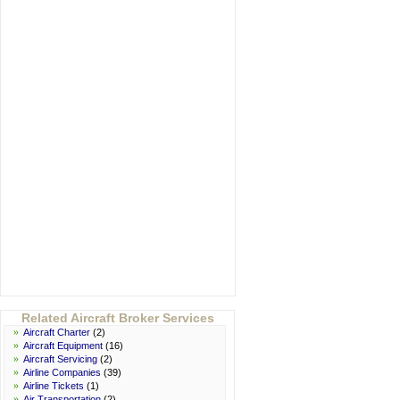
Related Aircraft Broker Services
»
Aircraft Charter
(2)
»
Aircraft Equipment
(16)
»
Aircraft Servicing
(2)
»
Airline Companies
(39)
»
Airline Tickets
(1)
»
Air Transportation
(2)