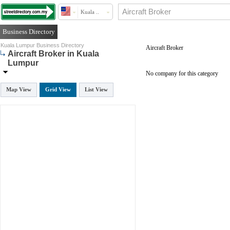
Kuala ..
Business Directory
Kuala Lumpur Business Directory
Aircraft Broker
Aircraft Broker in Kuala
Lumpur
No company for this category
Map View
Grid View
List View