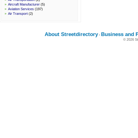
»
Aircraft Manufacturer
(5)
»
Aviation Services
(197)
»
Air Transport
(2)
About Streetdirectory
Business and 
-
© 2026 St