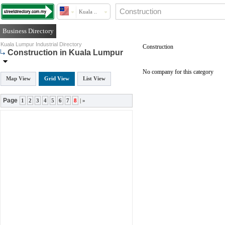
Kuala ..
Business Directory
Kuala Lumpur Industrial Directory
Construction
Construction in Kuala Lumpur
No company for this category
Map View
Grid View
List View
Page
1
2
3
4
5
6
7
8
|
»