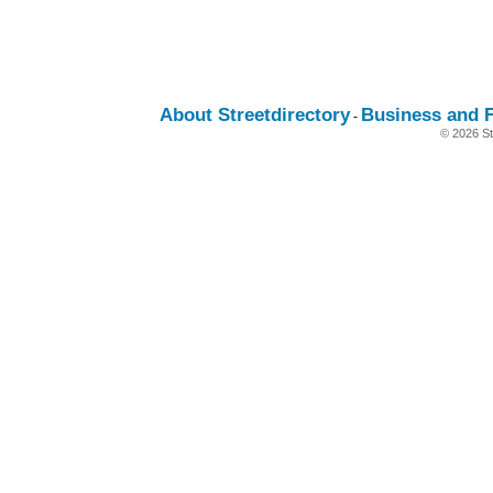
About Streetdirectory
Business and 
-
© 2026 St