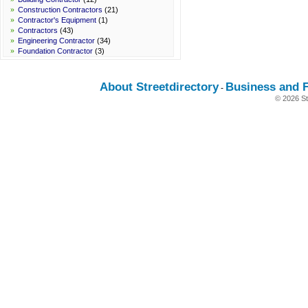
»
Construction Contractors
(21)
»
Contractor's Equipment
(1)
»
Contractors
(43)
»
Engineering Contractor
(34)
»
Foundation Contractor
(3)
About Streetdirectory
Business and 
-
© 2026 St