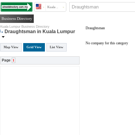
Kuala ..
Business Directory
Kuala Lumpur Business Directory
Draughtsman
Draughtsman in Kuala Lumpur
No company for this category
Map View
Grid View
List View
Page
1