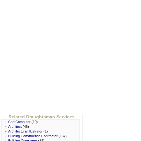
Related Draughtsman Services
»
Cad Computer
(10)
»
Architect
(46)
»
Architectural Illustrator
(1)
»
Building Construction Contractor
(137)
»
Building Contractor
(12)