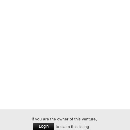
If you are the owner of this venture,
to claim this listing.