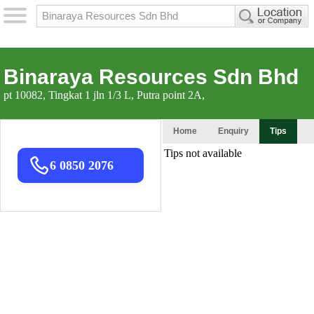
Binaraya Resources Sdn Bhd
pt 10082, Tingkat 1 jln 1/3 L, Putra point 2A,
Home
Enquiry
Tips
6 0850 2076