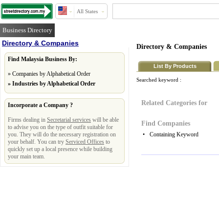
All States
Business Directory
Directory & Companies
Directory & Companies
Find Malaysia Business By:
List By Products
»
Companies by Alphabetical Order
Searched keyword :
»
Industries by Alphabetical Order
Related Categories for
Incorporate a Company ?
Firms dealing in
Secretarial services
will be able
Find Companies
to advise you on the type of outfit suitable for
you. They will do the necessary registration on
•
Containing Keyword
your behalf. You can try
Serviced Offices
to
quickly set up a local presence while building
your main team.