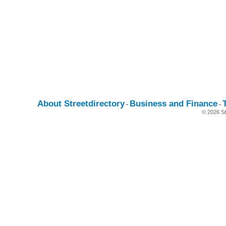
About Streetdirectory
Business and Finance
-
-
© 2026 St