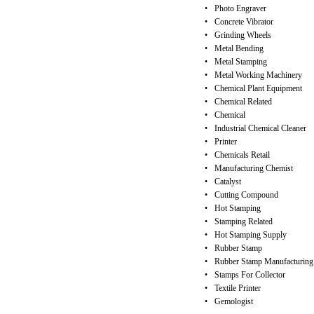
•
Photo Engraver
•
Concrete Vibrator
•
Grinding Wheels
•
Metal Bending
•
Metal Stamping
•
Metal Working Machinery
•
Chemical Plant Equipment
•
Chemical Related
•
Chemical
•
Industrial Chemical Cleaner
•
Printer
•
Chemicals Retail
•
Manufacturing Chemist
•
Catalyst
•
Cutting Compound
•
Hot Stamping
•
Stamping Related
•
Hot Stamping Supply
•
Rubber Stamp
•
Rubber Stamp Manufacturing
•
Stamps For Collector
•
Textile Printer
•
Gemologist