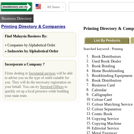
All States
Business Directory
Printing Directory & Companies
Printing Directory & Comp
Find Malaysia Business By:
List By Products
»
Companies by Alphabetical Order
Searched keyword :
Printing
»
Industries by Alphabetical Order
1.
Book Distributors
2.
Used Book Dealer
Incorporate a Company ?
3.
Book Binding
4.
Home Bookbinding
Firms dealing in
Secretarial services
will be able
5.
Bookbinding Equipment
to advise you on the type of outfit suitable for
6.
Book Distribution
you. They will do the necessary registration on
7.
Business Card
your behalf. You can try
Serviced Offices
to
8.
Calendar
quickly set up a local presence while building
9.
Calligrapher
your main team.
10.
Colour Card
11.
Colour Matching Service
12.
Colour Separation
13.
Comic Book
14.
Copying Service
15.
Copying Machine
16.
Editorial Service
17.
Metal Engraver