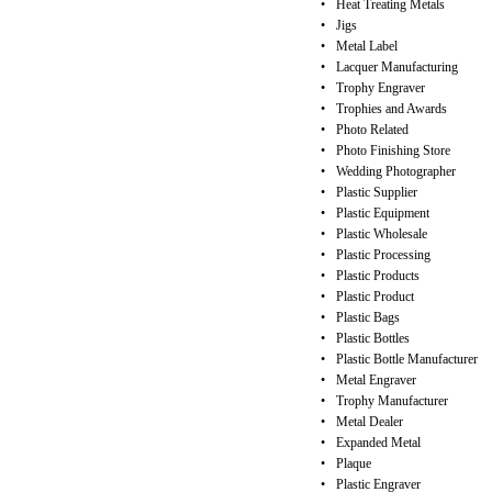
•
Heat Treating Metals
•
Jigs
•
Metal Label
•
Lacquer Manufacturing
•
Trophy Engraver
•
Trophies and Awards
•
Photo Related
•
Photo Finishing Store
•
Wedding Photographer
•
Plastic Supplier
•
Plastic Equipment
•
Plastic Wholesale
•
Plastic Processing
•
Plastic Products
•
Plastic Product
•
Plastic Bags
•
Plastic Bottles
•
Plastic Bottle Manufacturer
•
Metal Engraver
•
Trophy Manufacturer
•
Metal Dealer
•
Expanded Metal
•
Plaque
•
Plastic Engraver