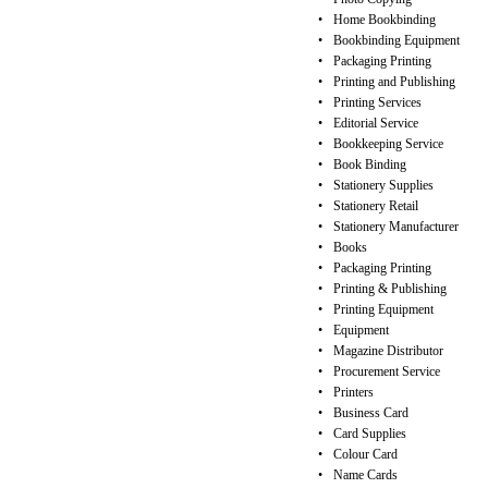
•
Home Bookbinding
•
Bookbinding Equipment
•
Packaging Printing
•
Printing and Publishing
•
Printing Services
•
Editorial Service
•
Bookkeeping Service
•
Book Binding
•
Stationery Supplies
•
Stationery Retail
•
Stationery Manufacturer
•
Books
•
Packaging Printing
•
Printing & Publishing
•
Printing Equipment
•
Equipment
•
Magazine Distributor
•
Procurement Service
•
Printers
•
Business Card
•
Card Supplies
•
Colour Card
•
Name Cards