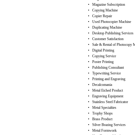
•
Magazine Subscription
•
Copying Machine
•
Copier Repair
•
Used Photocopier Machine
•
Duplicating Machine
•
Desktop Publishing Services
•
Customer Satisfaction
•
Sale & Rental of Photocopy 
•
Digital Printing
•
Copying Service
•
Poster Printing
•
Publishing Consultant
•
Typewriting Service
•
Printing and Engraving
•
Decalcomania
•
Metal Etched Product
•
Engraving Equipment
•
Stainless Steel Fabricator
•
Metal Specialties
•
Trophy Shops
•
Brass Product
•
Silver Brazing Services
•
Metal Formwork