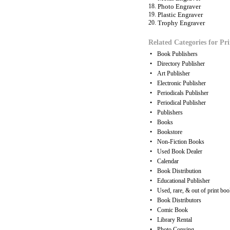
18.
Photo Engraver
19.
Plastic Engraver
20.
Trophy Engraver
Related Categories for Pri
•
Book Publishers
•
Directory Publisher
•
Art Publisher
•
Electronic Publisher
•
Periodicals Publisher
•
Periodical Publisher
•
Publishers
•
Books
•
Bookstore
•
Non-Fiction Books
•
Used Book Dealer
•
Calendar
•
Book Distribution
•
Educational Publisher
•
Used, rare, & out of print boo
•
Book Distributors
•
Comic Book
•
Library Rental
•
Photo Copying