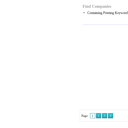
Find Companies
•
Containing Printing Keyword
Page
1
2
3
4