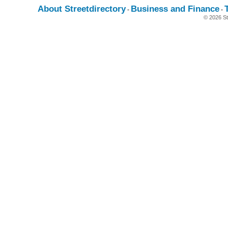
About Streetdirectory
Business and Finance
-
-
© 2026 St