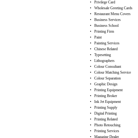
•
Privilege Card
•
Wholesale Greeting Cards
•
Restaurant Menu Covers
•
Business Services
•
Business School
•
Printing Firm
•
Paint
•
Painting Services
•
Chinese Related
•
Typesetting
•
Lithographers
•
Colour Consultant
•
Colour Matching Service
•
Colour Separation
•
Graphic Design
•
Printing Equipment
•
Printing Broker
•
Ink Jet Equipment
•
Printing Supply
•
Digital Printing
•
Printing Related
•
Photo Retouching
•
Printing Services
•
Magazine Dealer