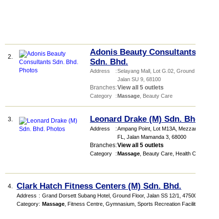
Adonis Beauty Consultants
2.
Sdn. Bhd.
Address
:
Selayang Mall
, Lot G.02, Ground Floor,
Jalan SU 9
,
68100
Branches
:
View all 5 outlets
Category
:
Massage
,
Beauty Care
Leonard Drake (M) Sdn. Bhd.
3.
Address
:
Ampang Point
, Lot M13A, Mezzanine
FL, Jalan Mamanda 3
,
68000
Branches
:
View all 5 outlets
Category
:
Massage
,
Beauty Care
,
Health Club
Clark Hatch Fitness Centers (M) Sdn. Bhd.
4.
Address
:
Grand Dorsett Subang Hotel
, Ground Floor, Jalan SS 12/1
,
47500
Category
:
Massage
,
Fitness Centre
,
Gymnasium
,
Sports Recreation Facilities