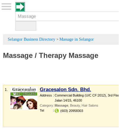
Selangor Business Directory
Massage in Selangor
>
Massage
/
Therapy Massage
Gracesalon Sdn. Bhd.
1.
Address
:
Commercial Building (U/C CF:2012)
, 3rd Floor,
Jalan 14/15
,
46100
Category
:
Massage
,
Beauty
,
Hair Salons
Tel
:
(603) 20958303