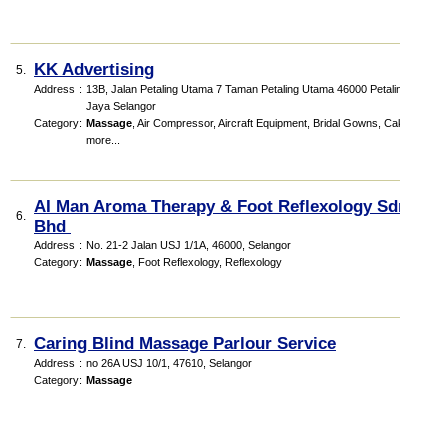
KK Advertising
5.
Address
:
13B, Jalan Petaling Utama 7 Taman Petaling Utama 46000 Petaling
Jaya Selangor
Category
:
Massage
,
Air Compressor
,
Aircraft Equipment
,
Bridal Gowns
,
Cakes
,
more...
AI Man Aroma Therapy & Foot Reflexology Sdn
6.
Bhd
Address
:
No. 21-2 Jalan USJ 1/1A, 46000, Selangor
Category
:
Massage
,
Foot Reflexology
,
Reflexology
Caring Blind Massage Parlour Service
7.
Address
:
no 26A USJ 10/1, 47610, Selangor
Category
:
Massage