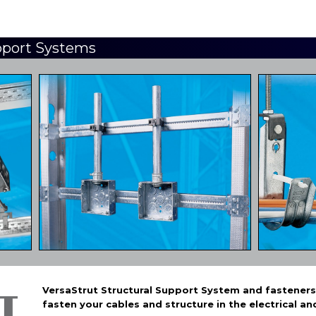
pport Systems
VersaStrut Structural Support System and fasteners i
fasten your cables and structure in the electrical an