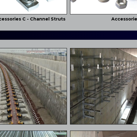
essories C - Channel Struts
Accessorie