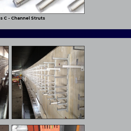
s C - Channel Struts