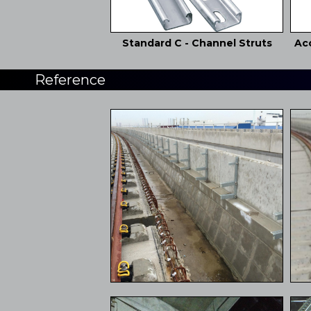
Standard C - Channel Struts
Acc
Reference