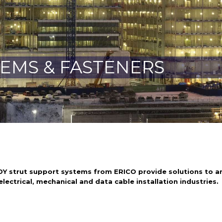
TEMS & FASTENERS
Y strut support systems from ERICO provide solutions to an
lectrical, mechanical and data cable installation industries.