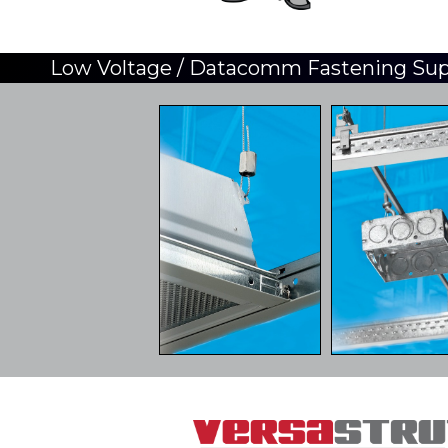
Low Voltage / Datacomm Fastening Su