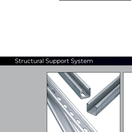
Structural Support System