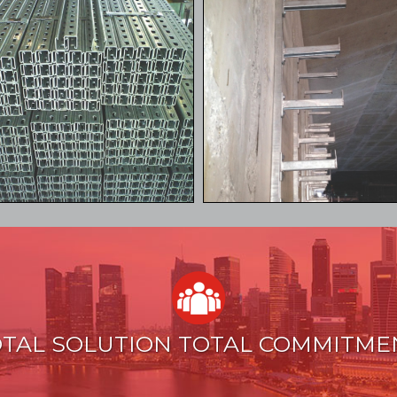
TAL SOLUTION TOTAL COMMITME