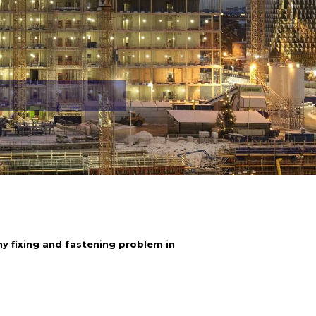
y fixing and fastening problem in