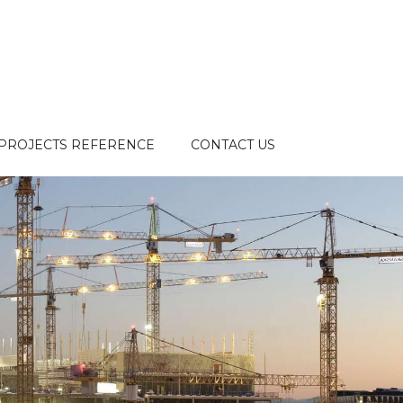
PROJECTS REFERENCE
CONTACT US