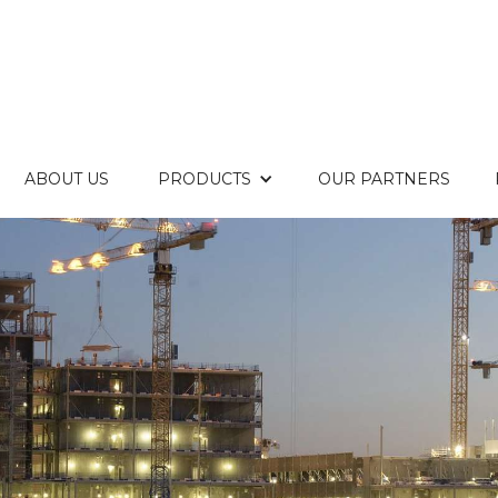
ABOUT US
PRODUCTS
OUR PARTNERS