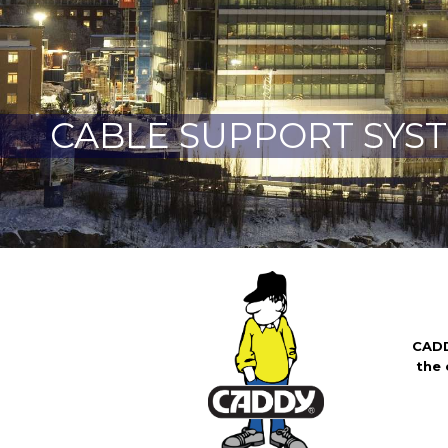
CABLE SUPPORT SYS
CADD
the e