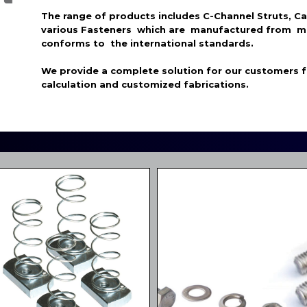
The range of products includes C-Channel Struts, C
various Fasteners which are manufactured from m
conforms to the international standards.
We provide a complete solution for our customers 
calculation and customized fabrications.