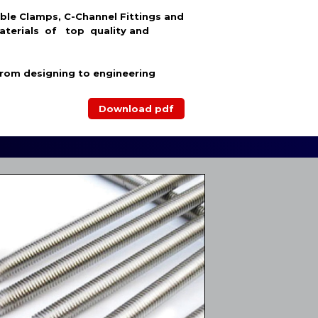
able Clamps, C-Channel Fittings and
aterials of top quality and
from designing to engineering
Download pdf