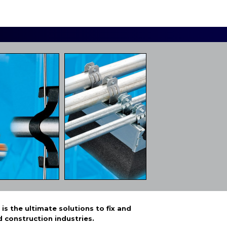
s the ultimate solutions to fix and
d construction industries.