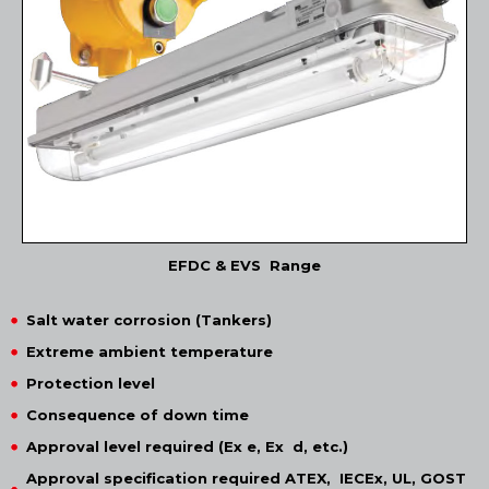
EFDC & EVS Range
Salt water corrosion (Tankers)
Extreme ambient temperature
Protection level
Consequence of down time
Approval level required (Ex e, Ex d, etc.)
Approval specification required ATEX, IECEx, UL, GOST