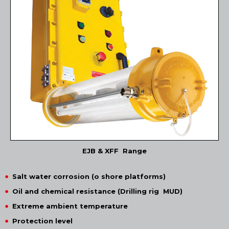
EJB & XFF Range
Salt water corrosion (o shore platforms)
Oil and chemical resistance (Drilling rig MUD)
Extreme ambient temperature
Protection level