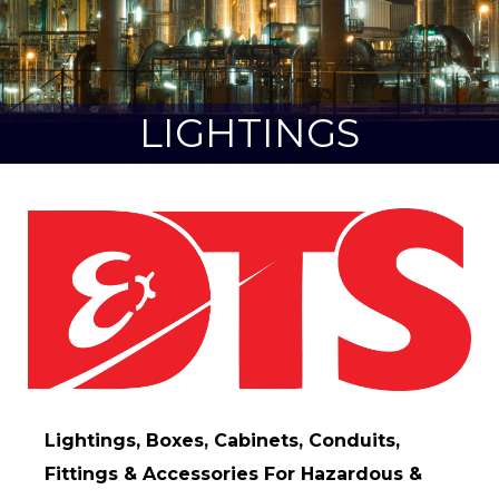
LIGHTINGS
Lightings, Boxes, Cabinets, Conduits,
Fittings & Accessories For Hazardous &