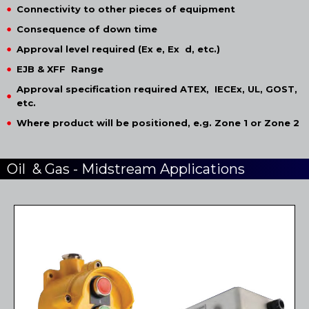
Connectivity to other pieces of equipment
Consequence of down time
Approval level required (Ex e, Ex d, etc.)
EJB & XFF Range
Approval specification required ATEX, IECEx, UL, GOST,
etc.
Where product will be positioned, e.g. Zone 1 or Zone 2
Oil & Gas - Midstream Applications