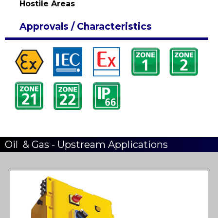
Hostile Areas
Approvals / Characteristics
Oil & Gas - Upstream Applications