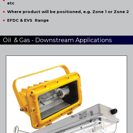
etc
Where product will be positioned, e.g. Zone 1 or Zone 2
EFDC & EVS Range
Oil & Gas - Downstream Applications