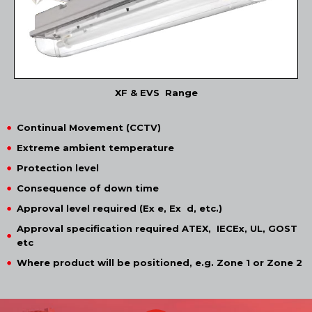
XF & EVS Range
Continual Movement (CCTV)
Extreme ambient temperature
Protection level
Consequence of down time
Approval level required (Ex e, Ex d, etc.)
Approval specification required ATEX, IECEx, UL, GOST
etc
Where product will be positioned, e.g. Zone 1 or Zone 2