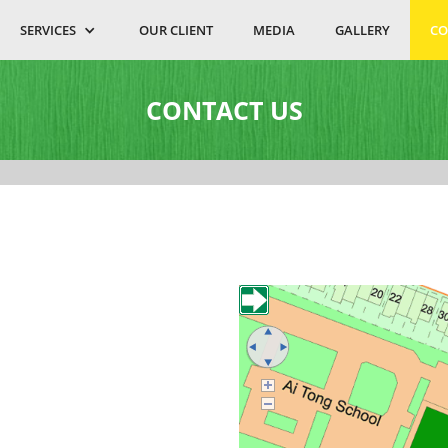
SERVICES
OUR CLIENT
MEDIA
GALLERY
CO
CONTACT US