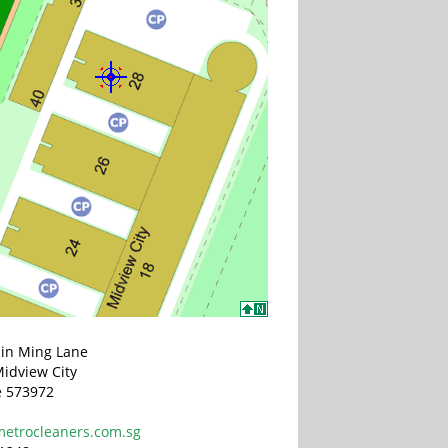
Sin Ming Lane
idview City
e 573972
etrocleaners.com.sg