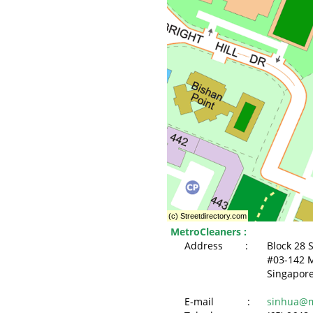
MetroCleaners :
Address :
Block 28 
#03-142 M
Singapor
E-mail :
sinhua@m