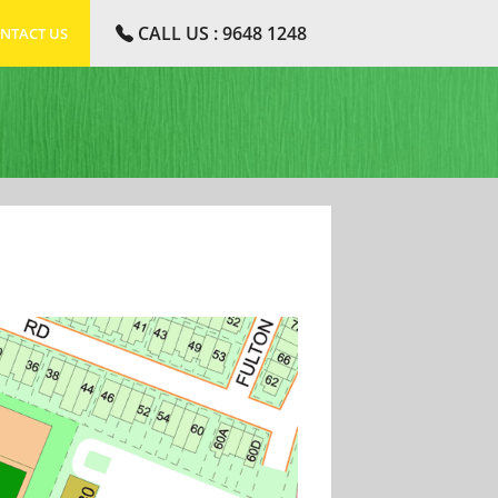
CALL US : 9648 1248
NTACT US