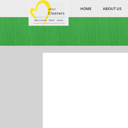
HOME
ABOUT US