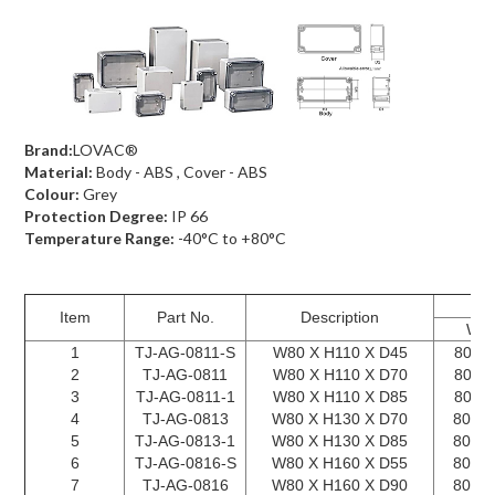
Brand:
LOVAC®
Material:
Body - ABS , Cover - ABS
Colour:
Grey
Protection Degree:
IP 66
Temperature Range:
-40°C to +80°C
Item
Part No.
Description
W X
1
TJ-AG-0811-S
W80 X H110 X D45
80 X 
2
TJ-AG-0811
W80 X H110 X D70
80 X 
3
TJ-AG-0811-1
W80 X H110 X D85
80 X 
4
TJ-AG-0813
W80 X H130 X D70
80 X 
5
TJ-AG-0813-1
W80 X H130 X D85
80 X 
6
TJ-AG-0816-S
W80 X H160 X D55
80 X 
7
TJ-AG-0816
W80 X H160 X D90
80 X 