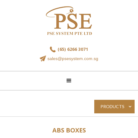
(65) 6266 3071
sales@psesystem.com.sg
PRODUCTS
ABS BOXES