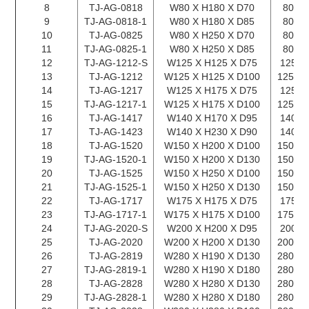
8
TJ-AG-0818
W80 X H180 X D70
80 X 
9
TJ-AG-0818-1
W80 X H180 X D85
80 X 
10
TJ-AG-0825
W80 X H250 X D70
80 X 
11
TJ-AG-0825-1
W80 X H250 X D85
80 X 
12
TJ-AG-1212-S
W125 X H125 X D75
125 X
13
TJ-AG-1212
W125 X H125 X D100
125 X 
14
TJ-AG-1217
W125 X H175 X D75
125 X
15
TJ-AG-1217-1
W125 X H175 X D100
125 X 
16
TJ-AG-1417
W140 X H170 X D95
140 X
17
TJ-AG-1423
W140 X H230 X D90
140 X
18
TJ-AG-1520
W150 X H200 X D100
150 X 
19
TJ-AG-1520-1
W150 X H200 X D130
150 X 
20
TJ-AG-1525
W150 X H250 X D100
150 X 
21
TJ-AG-1525-1
W150 X H250 X D130
150 X 
22
TJ-AG-1717
W175 X H175 X D75
175 X
23
TJ-AG-1717-1
W175 X H175 X D100
175 X 
24
TJ-AG-2020-S
W200 X H200 X D95
200 X
25
TJ-AG-2020
W200 X H200 X D130
200 X 
26
TJ-AG-2819
W280 X H190 X D130
280 X 
27
TJ-AG-2819-1
W280 X H190 X D180
280 X 
28
TJ-AG-2828
W280 X H280 X D130
280 X 
29
TJ-AG-2828-1
W280 X H280 X D180
280 X 