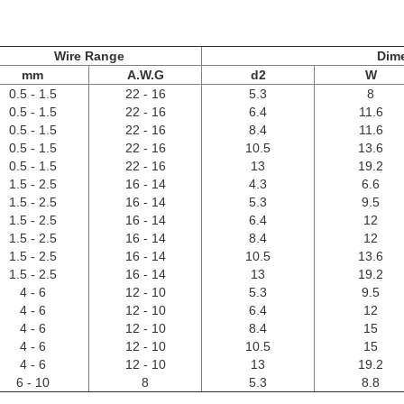
Wire Range
Dim
mm
A.W.G
d2
W
0.5 - 1.5
22 - 16
5.3
8
0.5 - 1.5
22 - 16
6.4
11.6
0.5 - 1.5
22 - 16
8.4
11.6
0.5 - 1.5
22 - 16
10.5
13.6
0.5 - 1.5
22 - 16
13
19.2
1.5 - 2.5
16 - 14
4.3
6.6
1.5 - 2.5
16 - 14
5.3
9.5
1.5 - 2.5
16 - 14
6.4
12
1.5 - 2.5
16 - 14
8.4
12
1.5 - 2.5
16 - 14
10.5
13.6
1.5 - 2.5
16 - 14
13
19.2
4 - 6
12 - 10
5.3
9.5
4 - 6
12 - 10
6.4
12
4 - 6
12 - 10
8.4
15
4 - 6
12 - 10
10.5
15
4 - 6
12 - 10
13
19.2
6 - 10
8
5.3
8.8