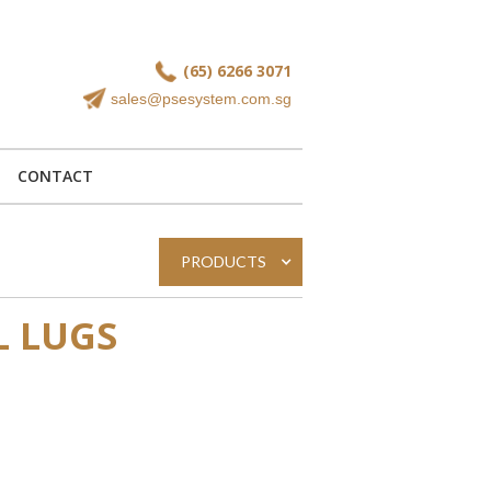
(65) 6266 3071
sales@psesystem.com.sg
CONTACT
PRODUCTS
L LUGS