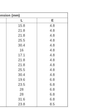
ension (mm)
L
E
15.8
4.8
21.8
4.8
21.8
4.8
25.5
4.8
30.4
4.8
16
4.8
17.1
4.8
21.8
4.8
21.8
4.8
25.5
4.8
30.4
4.8
19.6
6.8
23.5
6.8
28
6.8
28
6.8
31.6
6.8
23.8
8.5