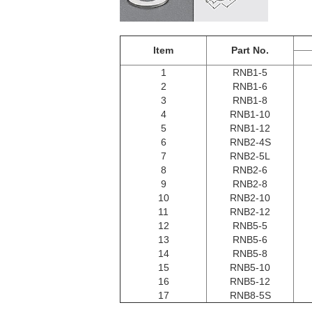
Item
Part No.
1
RNB1-5
2
RNB1-6
3
RNB1-8
4
RNB1-10
5
RNB1-12
6
RNB2-4S
7
RNB2-5L
8
RNB2-6
9
RNB2-8
10
RNB2-10
11
RNB2-12
12
RNB5-5
13
RNB5-6
14
RNB5-8
15
RNB5-10
16
RNB5-12
17
RNB8-5S