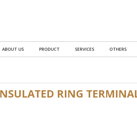
ABOUT US
PRODUCT
SERVICES
OTHERS
NSULATED RING TERMINA