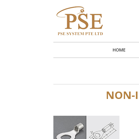
HOME
NON-I