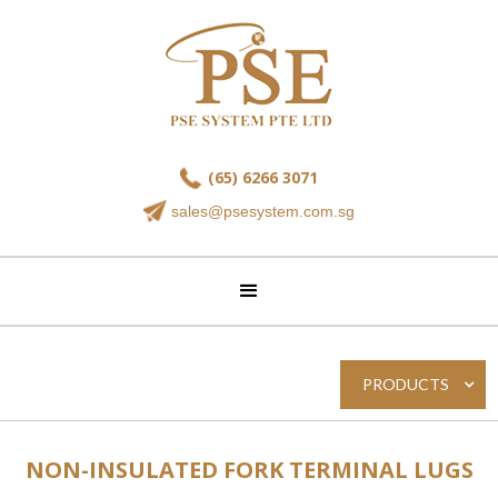
(65) 6266 3071
sales@psesystem.com.sg
PRODUCTS
NON-INSULATED FORK TERMINAL LUGS