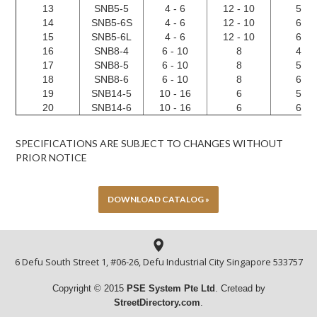
13
SNB5-5
4 - 6
12 - 10
5.3
14
SNB5-6S
4 - 6
12 - 10
6.4
15
SNB5-6L
4 - 6
12 - 10
6.4
16
SNB8-4
6 - 10
8
4.3
17
SNB8-5
6 - 10
8
5.3
18
SNB8-6
6 - 10
8
6.4
19
SNB14-5
10 - 16
6
5.3
20
SNB14-6
10 - 16
6
6.4
SPECIFICATIONS ARE SUBJECT TO CHANGES WITHOUT
PRIOR NOTICE
DOWNLOAD CATALOG »
6 Defu South Street 1, #06-26, Defu Industrial City Singapore 533757
Copyright © 2015
PSE System Pte
Ltd
. Cretead by
StreetDirectory.com
.