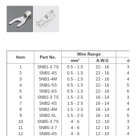
Wire Range
Item
Part No.
mm²
A.W.G
d2
1
SNB1-3.7S
0.5 - 1.5
22 - 16
3.7
2
SNB1-4S
0.5 - 1.5
22 - 16
4.3
3
SNB1-4M
0.5 - 1.5
22 - 16
4.3
4
SNB1-5S
0.5 - 1.5
22 - 16
5.3
5
SNB1-6S
0.5 - 1.5
22 - 16
6.4
6
SNB2-3.7S
1.5 - 2.5
16 - 14
3.7
7
SNB2-4S
1.5 - 2.5
16 - 14
4.3
8
SNB2-4M
1.5 - 2.5
16 - 14
4.3
9
SNB2-5L
1.5 - 2.5
16 - 14
5.3
10
SNB5-3.7S
4 - 6
12 - 10
3.7
11
SNB5-3.7
4 - 6
12 - 10
3.7
12
SNB5-4S
4 - 6
12 - 10
4.3