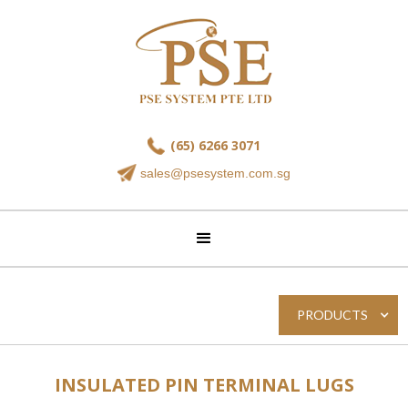
(65) 6266 3071
sales@psesystem.com.sg
PRODUCTS
INSULATED PIN TERMINAL LUGS