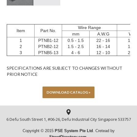
Wire Range
Item
Part No.
mm
A.W.G
W
1
PTNB1-12
0.5 - 1.5
22 - 16
1.9
2
PTNB2-12
1.5 - 2.5
16 - 14
1.9
3
PTNB5-13
4 - 6
12 - 10
2.8
SPECIFICATIONS ARE SUBJECT TO CHANGES WITHOUT
PRIOR NOTICE
DOWNLOAD CATALOG »
6 Defu South Street 1, #06-26, Defu Industrial City Singapore 533757
Copyright © 2015
PSE System Pte
Ltd
. Cretead by
StreetDirectory.com
.