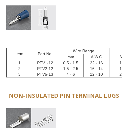
Wire Range
Item
Part No.
mm
A.W.G
W
1
PTV1-12
0.5 - 1.5
22 - 16
1.9
2
PTV2-12
1.5 - 2.5
16 - 14
1.9
3
PTV5-13
4 - 6
12 - 10
2.8
NON-INSULATED PIN TERMINAL LUGS