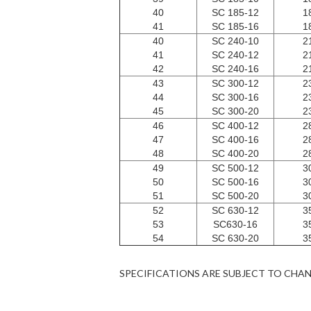
40
SC 185-12
1
41
SC 185-16
1
40
SC 240-10
2
41
SC 240-12
2
42
SC 240-16
2
43
SC 300-12
2
44
SC 300-16
2
45
SC 300-20
2
46
SC 400-12
2
47
SC 400-16
2
48
SC 400-20
2
49
SC 500-12
3
50
SC 500-16
3
51
SC 500-20
3
52
SC 630-12
3
53
SC630-16
3
54
SC 630-20
3
SPECIFICATIONS ARE SUBJECT TO CHA