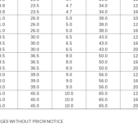
8.8
23.5
4.7
34.0
12
8.8
23.5
4.7
34.0
16
1.0
26.0
5.0
38.0
10
1.0
26.0
5.0
38.0
12
1.0
26.0
5.0
38.0
16
3.5
30.0
6.5
43.0
12
3.5
30.0
6.5
43.0
16
3.5
30.0
6.5
43.0
20
8.5
36.5
8.0
50.0
12
8.5
36.5
8.0
50.0
16
8.5
36.5
8.0
50.0
20
0.0
39.0
9.0
56.0
12
0.0
39.0
9.0
56.0
16
0.0
39.0
9.0
56.0
20
5.0
45.0
10.0
65.0
12
5.0
45.0
10.0
65.0
16
5.0
45.0
10.0
65.0
20
NGES WITHOUT PRIOR NOTICE