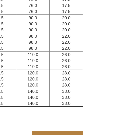
.5
76.0
17.5
.5
76.0
17.5
.5
90.0
20.0
.5
90.0
20.0
.5
90.0
20.0
.5
98.0
22.0
.5
98.0
22.0
.5
98.0
22.0
.5
110.0
26.0
.5
110.0
26.0
.5
110.0
26.0
.5
120.0
28.0
.5
120.0
28.0
.5
120.0
28.0
.5
140.0
33.0
.5
140.0
33.0
.5
140.0
33.0