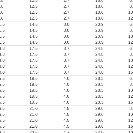
.8
12.5
2.7
18.6
6
.8
12.5
2.7
18.6
8
.8
12.5
2.7
18.6
10
.8
12.5
2.7
18.6
12
1.5
14.5
3.0
20.9
6
1.5
14.5
3.0
20.9
8
1.5
14.5
3.0
20.9
10
1.5
14.5
3.0
20.9
12
3.8
17.5
3.7
24.8
6
3.8
17.5
3.7
24.8
8
3.8
17.5
3.7
24.8
10
3.8
17.5
3.7
24.8
12
3.8
17.5
3.7
24.8
16
5.5
19.5
4.0
28.3
6
5.5
19.5
4.0
28.3
8
5.5
19.5
4.0
28.3
10
5.5
19.5
4.0
28.3
12
5.5
19.5
4.0
28.3
16
6.5
21.0
4.5
29.6
8
6.5
21.0
4.5
29.6
10
6.5
21.0
4.5
29.6
12
6.5
21.0
4.5
29.6
16
8.8
23.5
4.7
34.0
10