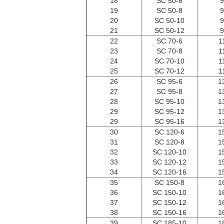
18
SC 50-6
9
19
SC 50-8
9
20
SC 50-10
9
21
SC 50-12
9
22
SC 70-6
1
23
SC 70-8
1
24
SC 70-10
1
25
SC 70-12
1
26
SC 95-6
1
27
SC 95-8
1
28
SC 95-10
1
29
SC 95-12
1
29
SC 95-16
1
30
SC 120-6
1
31
SC 120-8
1
32
SC 120-10
1
33
SC 120-12
1
34
SC 120-16
1
35
SC 150-8
1
36
SC 150-10
1
37
SC 150-12
1
38
SC 150-16
1
39
SC 185-10
1