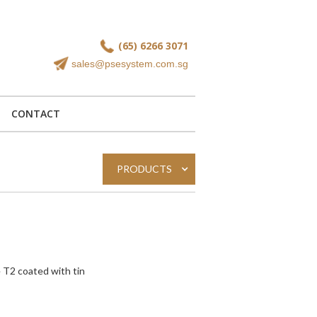
(65) 6266 3071
sales@psesystem.com.sg
CONTACT
PRODUCTS
 T2 coated with tin