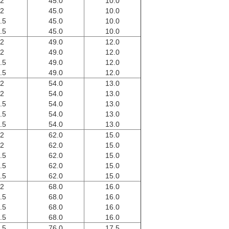
.2
45.0
10.0
.2
45.0
10.0
.5
45.0
10.0
.5
45.0
10.0
.2
49.0
12.0
.2
49.0
12.0
.5
49.0
12.0
.5
49.0
12.0
.2
54.0
13.0
.2
54.0
13.0
.5
54.0
13.0
.5
54.0
13.0
.5
54.0
13.0
.2
62.0
15.0
.2
62.0
15.0
.5
62.0
15.0
.5
62.0
15.0
.5
62.0
15.0
.2
68.0
16.0
.5
68.0
16.0
.5
68.0
16.0
.5
68.0
16.0
.5
76.0
17.5