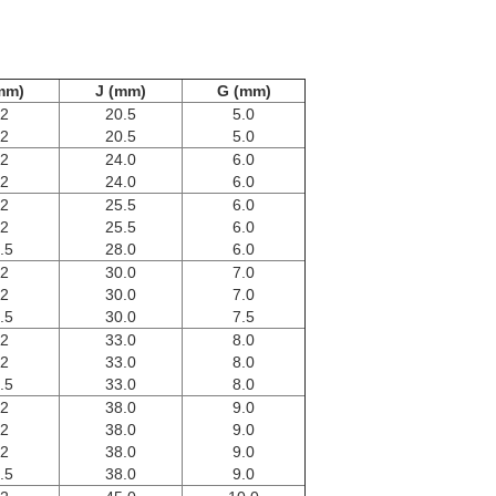
mm)
J (mm)
G (mm)
.2
20.5
5.0
.2
20.5
5.0
.2
24.0
6.0
.2
24.0
6.0
.2
25.5
6.0
.2
25.5
6.0
.5
28.0
6.0
.2
30.0
7.0
.2
30.0
7.0
.5
30.0
7.5
.2
33.0
8.0
.2
33.0
8.0
.5
33.0
8.0
.2
38.0
9.0
.2
38.0
9.0
.2
38.0
9.0
.5
38.0
9.0