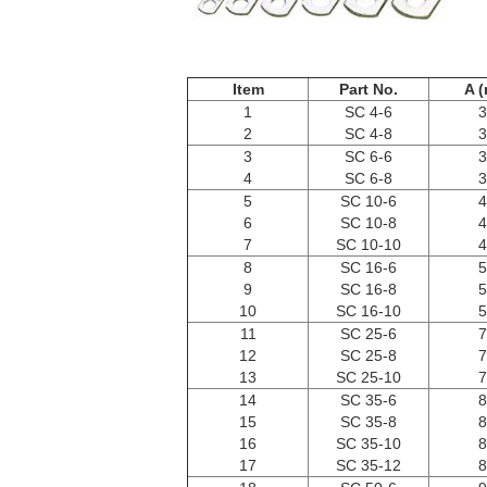
Item
Part No.
A 
1
SC 4-6
3
2
SC 4-8
3
3
SC 6-6
3
4
SC 6-8
3
5
SC 10-6
4
6
SC 10-8
4
7
SC 10-10
4
8
SC 16-6
5
9
SC 16-8
5
10
SC 16-10
5
11
SC 25-6
7
12
SC 25-8
7
13
SC 25-10
7
14
SC 35-6
8
15
SC 35-8
8
16
SC 35-10
8
17
SC 35-12
8