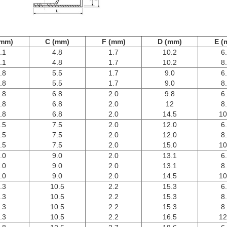
(mm)
C (mm)
F (mm)
D (mm)
E (
.1
4.8
1.7
10.2
6
.1
4.8
1.7
10.2
8
.8
5.5
1.7
9.0
6
.8
5.5
1.7
9.0
8
.8
6.8
2.0
9.8
6
.8
6.8
2.0
12
8
.8
6.8
2.0
14.5
10
.5
7.5
2.0
12.0
6
.5
7.5
2.0
12.0
8
.5
7.5
2.0
15.0
10
.0
9.0
2.0
13.1
6
.0
9.0
2.0
13.1
8
.0
9.0
2.0
14.5
10
.3
10.5
2.2
15.3
6
.3
10.5
2.2
15.3
8
.3
10.5
2.2
15.3
8
.3
10.5
2.2
16.5
12