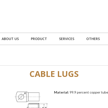
ABOUT US
PRODUCT
SERVICES
OTHERS
CABLE LUGS
Material:
99.9 percent copper tube