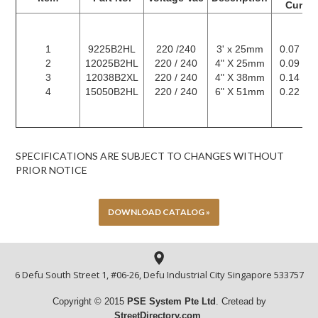
Curren
1
9225B2HL
220 /240
3' x 25mm
0.07 / 0
2
12025B2HL
220 / 240
4" X 25mm
0.09 / 0
3
12038B2XL
220 / 240
4" X 38mm
0.14 / 0
4
15050B2HL
220 / 240
6" X 51mm
0.22 / 0
SPECIFICATIONS ARE SUBJECT TO CHANGES WITHOUT
PRIOR NOTICE
DOWNLOAD CATALOG »
6 Defu South Street 1, #06-26, Defu Industrial City Singapore 533757
Copyright © 2015
PSE System Pte
Ltd
. Cretead by
StreetDirectory.com
.