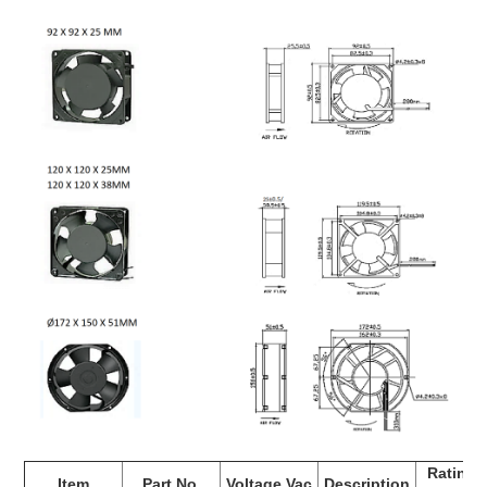
Rating 
Item
Part No.
Voltage Vac
Description