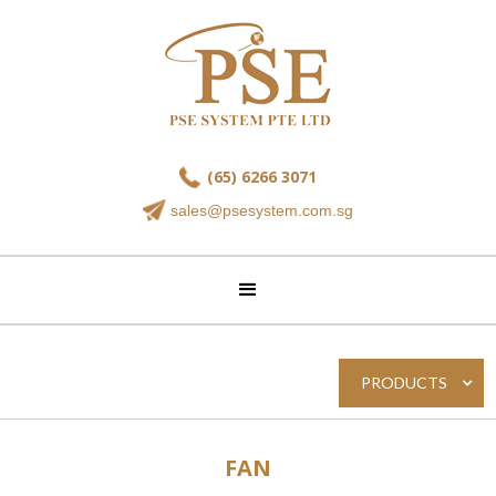
(65) 6266 3071
sales@psesystem.com.sg
PRODUCTS
FAN