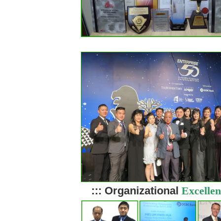
::: Organizational
Excellen