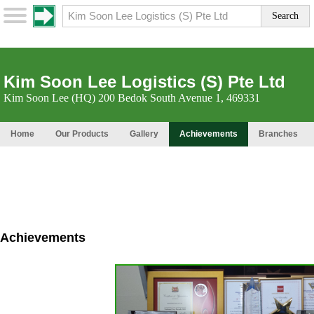
Kim Soon Lee Logistics (S) Pte Ltd
Kim Soon Lee (HQ) 200 Bedok South Avenue 1, 469331
Home
Our Products
Gallery
Achievements
Branches
Achievements