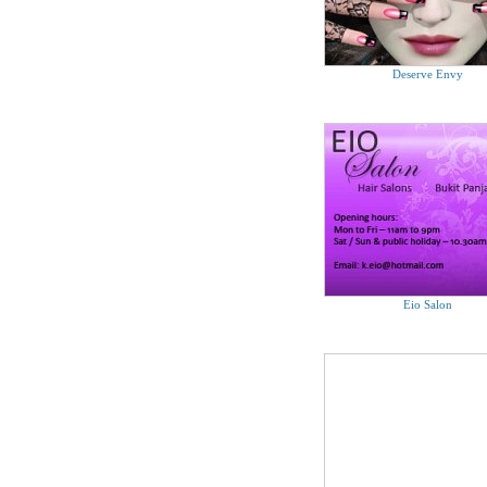
Deserve Envy
Eio Salon