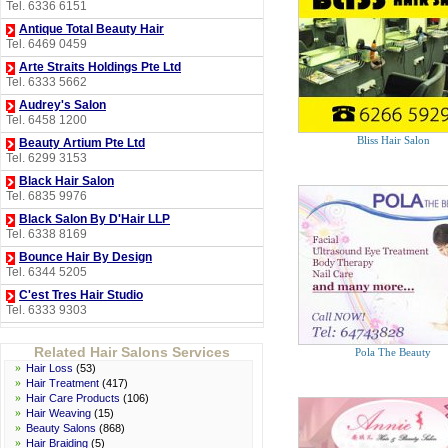
Tel. 6336 6151
Antique Total Beauty Hair
Tel. 6469 0459
Arte Straits Holdings Pte Ltd
Tel. 6333 5662
Audrey's Salon
Tel. 6458 1200
Bliss Hair Salon
Beauty Artium Pte Ltd
Tel. 6299 3153
Black Hair Salon
Tel. 6835 9976
Black Salon By D'Hair LLP
Tel. 6338 8169
Bounce Hair By Design
Tel. 6344 5205
C'est Tres Hair Studio
Tel. 6333 9303
City Cut Hair Studio
Tel. 6455 2381
Related Hair Salons Services
Pola The Beauty
»
Hair Loss
(53)
Clover Hair Boutique
»
Hair Treatment
(417)
Tel. 6836 2748
»
Hair Care Products
(106)
Colour Symphony Pte Ltd
»
Hair Weaving
(15)
Tel. 6741 1906
»
Beauty Salons
(868)
»
Hair Braiding
(5)
Deserve Envy