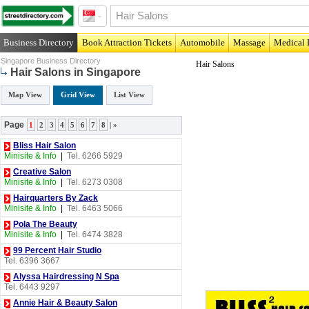
Business Directory
Book Attraction Tickets
Automobile
Massage
Medical 
Singapore Business Directory
Hair Salons
Hair Salons in Singapore
Map View
Grid View
List View
Page
1
2
3
4
5
6
7
8
|
»
Bliss Hair Salon
Minisite & Info
|
Tel. 6266 5929
Creative Salon
Minisite & Info
|
Tel. 6273 0308
Hairquarters By Zack
Minisite & Info
|
Tel. 6463 5066
Pola The Beauty
Minisite & Info
|
Tel. 6474 3828
99 Percent Hair Studio
Tel. 6396 3667
Alyssa Hairdressing N Spa
Tel. 6443 9297
Annie Hair & Beauty Salon