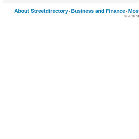
About Streetdirectory
Business and Finance
Mos
-
-
© 2026 St