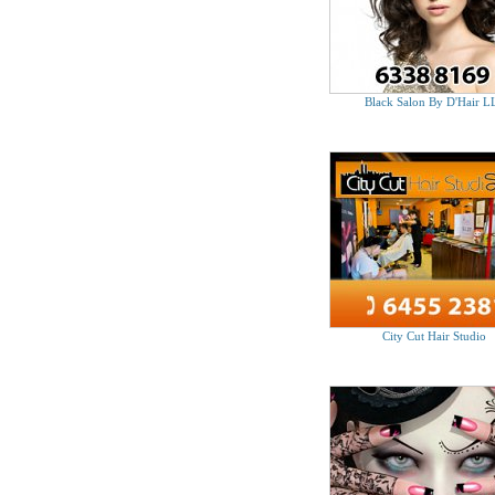
Black Salon By D'Hair L
City Cut Hair Studio