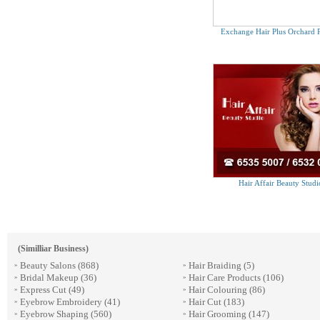
Exchange Hair Plus Orchard P
Hair Affair Beauty Studi
(Similliar Business)
Beauty Salons
(868)
Hair Braiding
(5)
»
»
Bridal Makeup
(36)
Hair Care Products
(106)
»
»
Express Cut
(49)
Hair Colouring
(86)
»
»
Eyebrow Embroidery
(41)
Hair Cut
(183)
»
»
Eyebrow Shaping
(560)
Hair Grooming
(147)
»
»