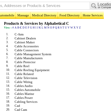
utomobile
Massage
Medical Directory
Food Directory
Home Services
Products & Services by Alphabetical C
View :
#
A
B
C
D
E
F
G
H
I
J
K
L
M
N
O
P
Q
R
S
T
U
V
W
X
Y
Z
1.
C-Arm
2.
Cabinet Dealers
3.
Cabinet Maker
4.
Cable Accessories
5.
Cable Connectors
6.
Cable Management System
7.
Cable Manufacturers
8.
Cable Protector
9.
Cable Reel
10.
Cable Reeling Equipment
11.
Cable Related
12.
Cable Television
13.
Cable Wiring
14.
Cables Audio
15.
Cables Automobile
16.
Cables Marine
17.
Cables Power
18.
Cabling Services
19.
Cad
20.
Cad Cam