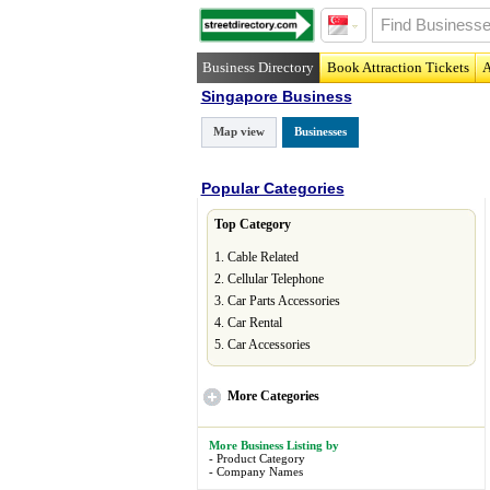
Business Directory
Book Attraction Tickets
A
Singapore Business
Map view
Businesses
Popular Categories
Top Category
1.
Cable Related
2.
Cellular Telephone
3.
Car Parts Accessories
4.
Car Rental
5.
Car Accessories
More
Categories
More Business Listing by
-
Product Category
-
Company Names