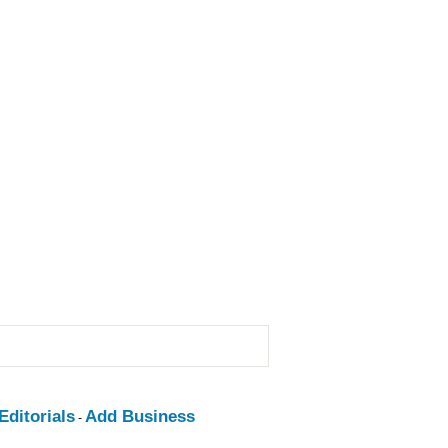
ditorials
Add Business
-