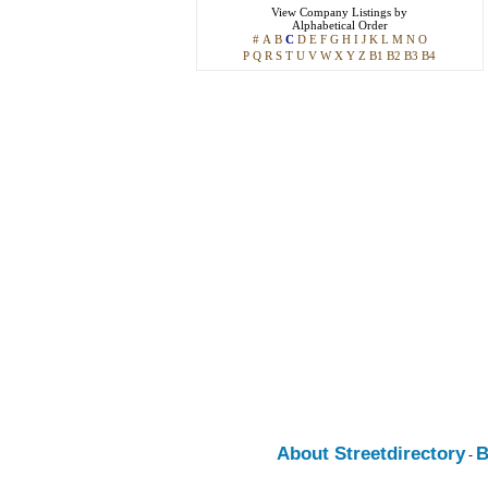
View
Company Listings
by
Alphabetical Order
#
A
B
C
D
E
F
G
H
I
J
K
L
M
N
O
P
Q
R
S
T
U
V
W
X
Y
Z
B1
B2
B3
B4
About Streetdirectory
B
-