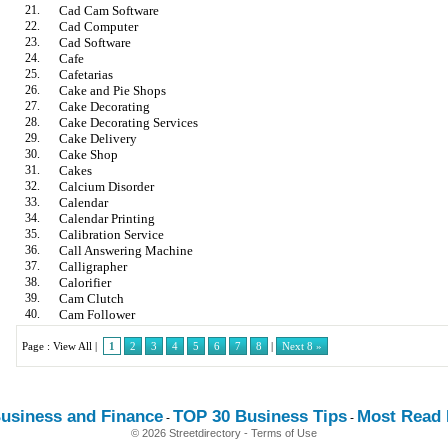
21.
Cad Cam Software
22.
Cad Computer
23.
Cad Software
24.
Cafe
25.
Cafetarias
26.
Cake and Pie Shops
27.
Cake Decorating
28.
Cake Decorating Services
29.
Cake Delivery
30.
Cake Shop
31.
Cakes
32.
Calcium Disorder
33.
Calendar
34.
Calendar Printing
35.
Calibration Service
36.
Call Answering Machine
37.
Calligrapher
38.
Calorifier
39.
Cam Clutch
40.
Cam Follower
Page :
View All
|
1
2
3
4
5
6
7
8
|
Next 8 »
usiness and Finance
TOP 30 Business Tips
Most Read E
-
-
© 2026 Streetdirectory
-
Terms of Use