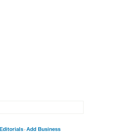
ditorials
Add Business
-