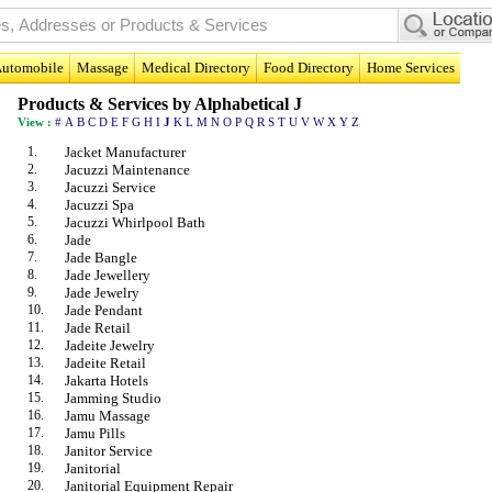
utomobile
Massage
Medical Directory
Food Directory
Home Services
Products & Services by Alphabetical J
View :
#
A
B
C
D
E
F
G
H
I
J
K
L
M
N
O
P
Q
R
S
T
U
V
W
X
Y
Z
1.
Jacket Manufacturer
2.
Jacuzzi Maintenance
3.
Jacuzzi Service
4.
Jacuzzi Spa
5.
Jacuzzi Whirlpool Bath
6.
Jade
7.
Jade Bangle
8.
Jade Jewellery
9.
Jade Jewelry
10.
Jade Pendant
11.
Jade Retail
12.
Jadeite Jewelry
13.
Jadeite Retail
14.
Jakarta Hotels
15.
Jamming Studio
16.
Jamu Massage
17.
Jamu Pills
18.
Janitor Service
19.
Janitorial
20.
Janitorial Equipment Repair