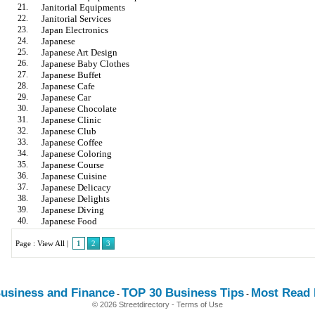
21.
Janitorial Equipments
22.
Janitorial Services
23.
Japan Electronics
24.
Japanese
25.
Japanese Art Design
26.
Japanese Baby Clothes
27.
Japanese Buffet
28.
Japanese Cafe
29.
Japanese Car
30.
Japanese Chocolate
31.
Japanese Clinic
32.
Japanese Club
33.
Japanese Coffee
34.
Japanese Coloring
35.
Japanese Course
36.
Japanese Cuisine
37.
Japanese Delicacy
38.
Japanese Delights
39.
Japanese Diving
40.
Japanese Food
Page :
View All
|
1
2
3
usiness and Finance
TOP 30 Business Tips
Most Read E
-
-
© 2026 Streetdirectory
-
Terms of Use