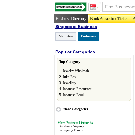
Business Directory
Book Attraction Tickets
A
Singapore Business
Map view
Businesses
Popular Categories
Top Category
1.
Jewelry Wholesale
2.
Juke Box
3.
Jewellery
4.
Japanese Restaurant
5.
Japanese Food
More
Categories
More Business Listing by
-
Product Category
-
Company Names