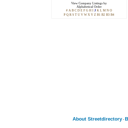
View
Company Listings
by
Alphabetical Order
#
A
B
C
D
E
F
G
H
I
J
K
L
M
N
O
P
Q
R
S
T
U
V
W
X
Y
Z
B1
B2
B3
B4
About Streetdirectory
B
-