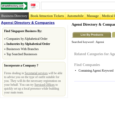
Business Directory
Book Attraction Tickets
Automobile
Massage
Medical 
Agensi Directory & Companies
Agensi Directory & Compan
Find Singapore Business By:
List By Products
»
Companies by Alphabetical Order
Searched keyword :
Agensi
»
Industries by Alphabetical Order
»
Businesses With Branches
Related Categories for Ag
»
Top Searched Businesses
Find Companies
Incorporate a Company ?
•
Containing Agensi Keyword
Firms dealing in
Secretarial services
will be able
to advise you on the type of outfit suitable for
you. They will do the necessary registration on
your behalf. You can try
Serviced Offices
to
quickly set up a local presence while building
your main team.