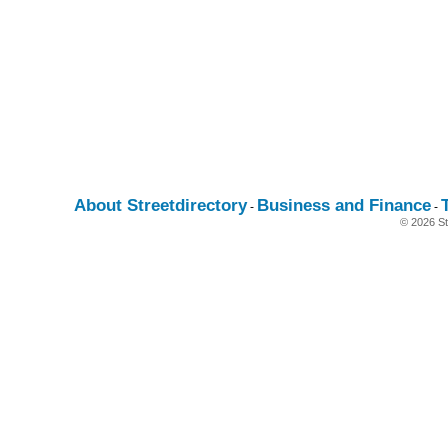
About Streetdirectory
Business and Finance
-
-
© 2026 St