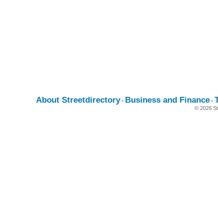
About Streetdirectory
Business and Finance
-
-
© 2026 St