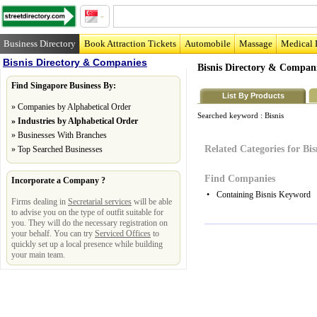
Business Directory
Book Attraction Tickets
Automobile
Massage
Medical 
Bisnis Directory & Companies
Bisnis Directory & Compan
Find Singapore Business By:
List By Products
»
Companies by Alphabetical Order
Searched keyword :
Bisnis
»
Industries by Alphabetical Order
»
Businesses With Branches
Related Categories for Bis
»
Top Searched Businesses
Find Companies
Incorporate a Company ?
•
Containing Bisnis Keyword
Firms dealing in
Secretarial services
will be able
to advise you on the type of outfit suitable for
you. They will do the necessary registration on
your behalf. You can try
Serviced Offices
to
quickly set up a local presence while building
your main team.