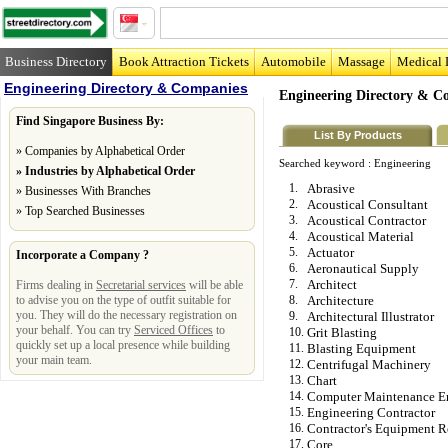
Business Directory
Book Attraction Tickets
Automobile
Massage
Medical 
Engineering Directory & Companies
Engineering Directory & C
Find Singapore Business By:
List By Products
»
Companies by Alphabetical Order
Searched keyword :
Engineering
»
Industries by Alphabetical Order
1.
Abrasive
»
Businesses With Branches
2.
Acoustical Consultant
»
Top Searched Businesses
3.
Acoustical Contractor
4.
Acoustical Material
5.
Actuator
Incorporate a Company ?
6.
Aeronautical Supply
7.
Architect
Firms dealing in
Secretarial services
will be able
to advise you on the type of outfit suitable for
8.
Architecture
you. They will do the necessary registration on
9.
Architectural Illustrator
your behalf. You can try
Serviced Offices
to
10.
Grit Blasting
quickly set up a local presence while building
11.
Blasting Equipment
your main team.
12.
Centrifugal Machinery
13.
Chart
14.
Computer Maintenance E
15.
Engineering Contractor
16.
Contractor's Equipment R
17.
Core