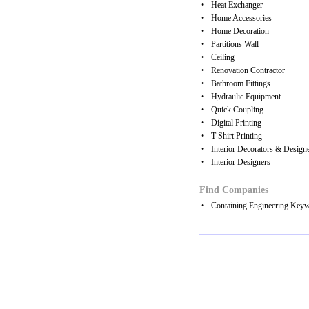
•
Heat Exchanger
•
Home Accessories
•
Home Decoration
•
Partitions Wall
•
Ceiling
•
Renovation Contractor
•
Bathroom Fittings
•
Hydraulic Equipment
•
Quick Coupling
•
Digital Printing
•
T-Shirt Printing
•
Interior Decorators & Design
•
Interior Designers
Find Companies
•
Containing Engineering Key