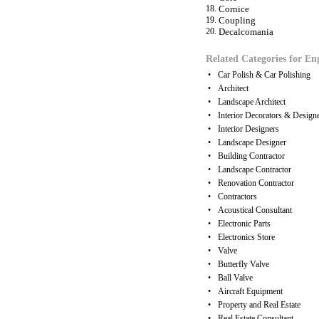
18.
Cornice
19.
Coupling
20.
Decalcomania
Related Categories for En
•
Car Polish & Car Polishing
•
Architect
•
Landscape Architect
•
Interior Decorators & Design
•
Interior Designers
•
Landscape Designer
•
Building Contractor
•
Landscape Contractor
•
Renovation Contractor
•
Contractors
•
Acoustical Consultant
•
Electronic Parts
•
Electronics Store
•
Valve
•
Butterfly Valve
•
Ball Valve
•
Aircraft Equipment
•
Property and Real Estate
•
Real Estate Consultant