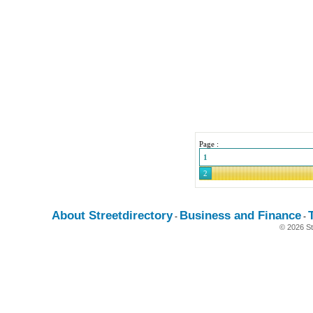
Page :
1
2
About Streetdirectory
Business and Finance
-
-
© 2026 St