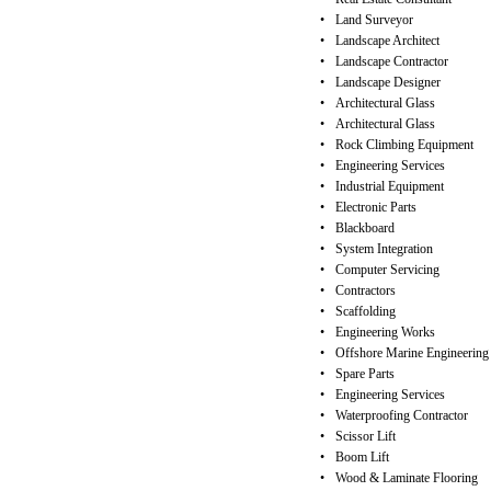
•
Land Surveyor
•
Landscape Architect
•
Landscape Contractor
•
Landscape Designer
•
Architectural Glass
•
Architectural Glass
•
Rock Climbing Equipment
•
Engineering Services
•
Industrial Equipment
•
Electronic Parts
•
Blackboard
•
System Integration
•
Computer Servicing
•
Contractors
•
Scaffolding
•
Engineering Works
•
Offshore Marine Engineering
•
Spare Parts
•
Engineering Services
•
Waterproofing Contractor
•
Scissor Lift
•
Boom Lift
•
Wood & Laminate Flooring