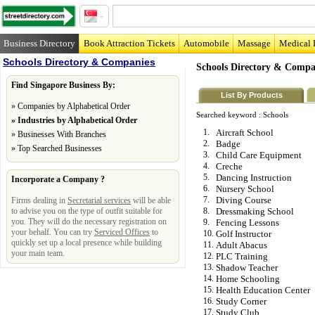
Business Directory
Book Attraction Tickets
Automobile
Massage
Medical 
Schools Directory & Companies
Schools Directory & Compa
Find Singapore Business By:
List By Products
»
Companies by Alphabetical Order
Searched keyword :
Schools
»
Industries by Alphabetical Order
1.
Aircraft School
»
Businesses With Branches
2.
Badge
»
Top Searched Businesses
3.
Child Care Equipment
4.
Creche
5.
Dancing Instruction
Incorporate a Company ?
6.
Nursery School
7.
Diving Course
Firms dealing in
Secretarial services
will be able
to advise you on the type of outfit suitable for
8.
Dressmaking School
you. They will do the necessary registration on
9.
Fencing Lessons
your behalf. You can try
Serviced Offices
to
10.
Golf Instructor
quickly set up a local presence while building
11.
Adult Abacus
your main team.
12.
PLC Training
13.
Shadow Teacher
14.
Home Schooling
15.
Health Education Center
16.
Study Corner
17.
Study Club