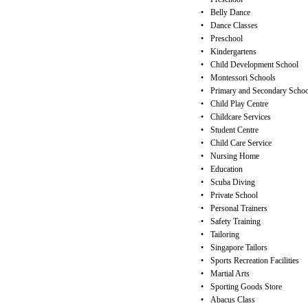
•
Belly Dance
•
Dance Classes
•
Preschool
•
Kindergartens
•
Child Development School
•
Montessori Schools
•
Primary and Secondary Schoo
•
Child Play Centre
•
Childcare Services
•
Student Centre
•
Child Care Service
•
Nursing Home
•
Education
•
Scuba Diving
•
Private School
•
Personal Trainers
•
Safety Training
•
Tailoring
•
Singapore Tailors
•
Sports Recreation Facilities
•
Martial Arts
•
Sporting Goods Store
•
Abacus Class