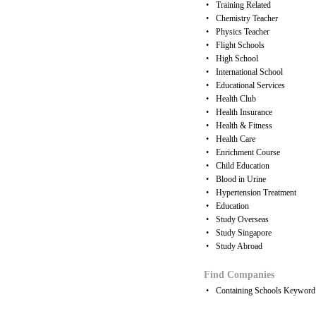
•
Training Related
•
Chemistry Teacher
•
Physics Teacher
•
Flight Schools
•
High School
•
International School
•
Educational Services
•
Health Club
•
Health Insurance
•
Health & Fitness
•
Health Care
•
Enrichment Course
•
Child Education
•
Blood in Urine
•
Hypertension Treatment
•
Education
•
Study Overseas
•
Study Singapore
•
Study Abroad
Find Companies
•
Containing Schools Keyword