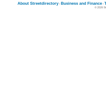
About Streetdirectory
Business and Finance
-
-
© 2026 St