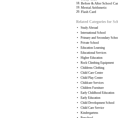
18.
Before & After School Car
19.
Mental Arithmetic
20.
Flash Card
Related Categories for Sch
•
Study Abroad
•
International School
•
Primary and Secondary Schoo
•
Private School
•
Education Learning
•
Educational Services
•
Higher Education
•
Rock Climbing Equipment
•
Childrens Clothing
•
Child Care Centre
•
Child Play Centre
•
Childcare Services
•
Children Furniture
•
Early Childhood Education
•
Early Education
•
Child Development School
•
Child Care Service
•
Kindergartens
•
Preschool