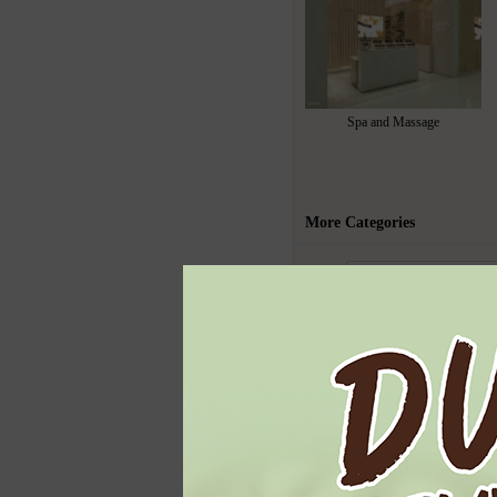
Spa and Massage
More Categories
Todays Highl
Ben & Jerry's