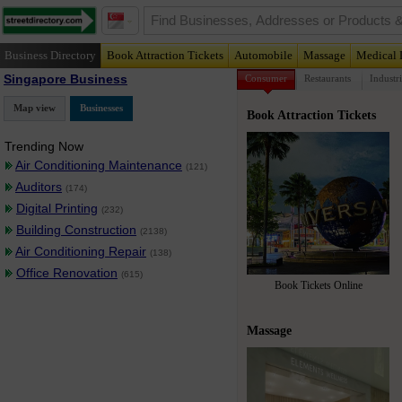
Business Directory
Book Attraction Tickets
Automobile
Massage
Medical 
Singapore Business
Consumer
Restaurants
Industri
Map view
Businesses
Book Attraction Tickets
Trending Now
Air Conditioning Maintenance
(121)
Auditors
(174)
Digital Printing
(232)
Building Construction
(2138)
Air Conditioning Repair
(138)
Office Renovation
(615)
Book Tickets Online
Massage