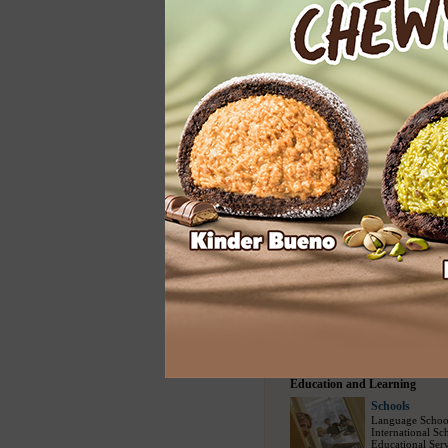
Home Services
Cleaning
Carpet Cleaning
Floor Cleaning
House Cleaning
Spring Cleaning
Upholstery Clea
Entertainment
Entertainment
Modelling Agen
Social Escort
(1
Bars
(730)
/
Nig
Party Events
(22
Travel and Sports
Travel Bureau
Travel Agency
(
Sightseeing Tou
Airline Compani
Tour Packages
(
Education and Learning
Schools
Language Schoo
International Sc
Educational Serv