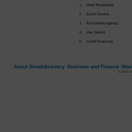
1.
Halal Restaurant
2.
Escort Service
3.
Recruitment agency
4.
Hair Salons
5.
Credit Financing
About Streetdirectory
Business and Finance
Mos
-
-
© 2026 St