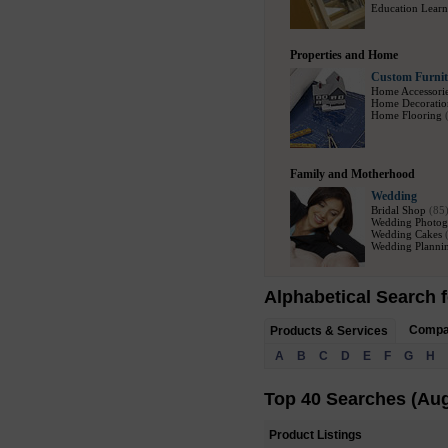
Education Learn
Properties and Home
Custom Furnit
Home Accessori
Home Decoratio
Home Flooring
Family and Motherhood
Wedding
Bridal Shop
(85
Wedding Photog
Wedding Cakes
Wedding Plannin
Alphabetical Search f
Comp
Products & Services
A
B
C
D
E
F
G
H
Top 40 Searches (Aug
Product Listings