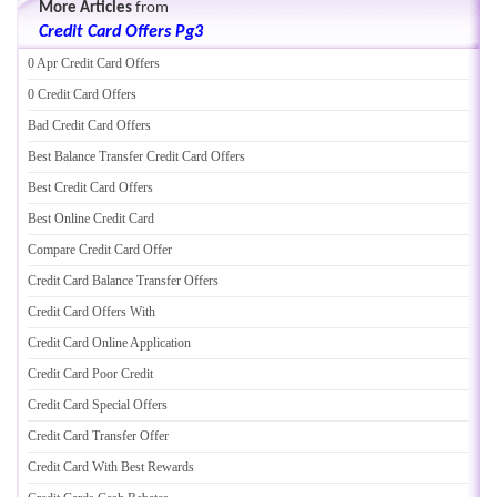
More Articles
from
Credit Card Offers Pg3
0 Apr Credit Card Offers
0 Credit Card Offers
Bad Credit Card Offers
Best Balance Transfer Credit Card Offers
Best Credit Card Offers
Best Online Credit Card
Compare Credit Card Offer
Credit Card Balance Transfer Offers
Credit Card Offers With
Credit Card Online Application
Credit Card Poor Credit
Credit Card Special Offers
Credit Card Transfer Offer
Credit Card With Best Rewards