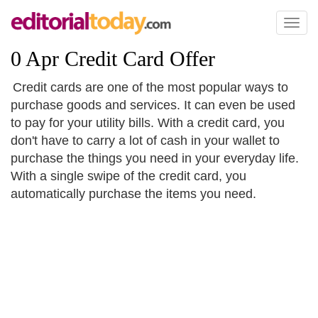
Toggl
naviga
0 Apr Credit Card Offer
Credit cards are one of the most popular ways to
purchase goods and services. It can even be used
to pay for your utility bills. With a credit card, you
don't have to carry a lot of cash in your wallet to
purchase the things you need in your everyday life.
With a single swipe of the credit card, you
automatically purchase the items you need.