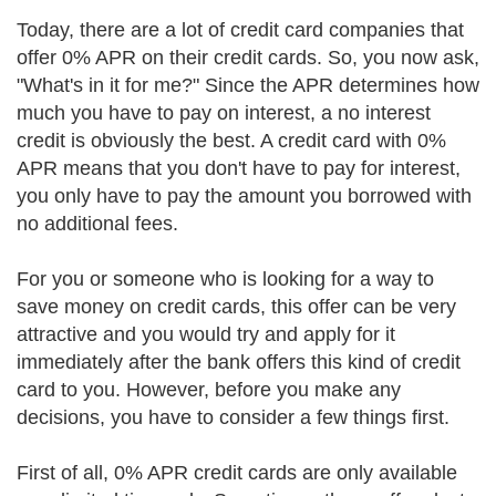
Today, there are a lot of credit card companies that
offer 0% APR on their credit cards. So, you now ask,
"What's in it for me?" Since the APR determines how
much you have to pay on interest, a no interest
credit is obviously the best. A credit card with 0%
APR means that you don't have to pay for interest,
you only have to pay the amount you borrowed with
no additional fees.
For you or someone who is looking for a way to
save money on credit cards, this offer can be very
attractive and you would try and apply for it
immediately after the bank offers this kind of credit
card to you. However, before you make any
decisions, you have to consider a few things first.
First of all, 0% APR credit cards are only available