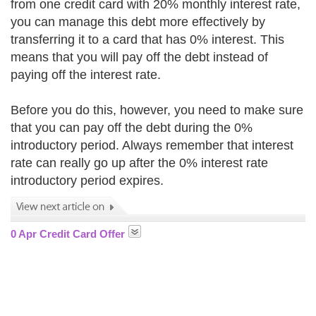
from one credit card with 20% monthly interest rate,
you can manage this debt more effectively by
transferring it to a card that has 0% interest. This
means that you will pay off the debt instead of
paying off the interest rate.
Before you do this, however, you need to make sure
that you can pay off the debt during the 0%
introductory period. Always remember that interest
rate can really go up after the 0% interest rate
introductory period expires.
0 Apr Credit Card Offer