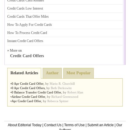
Credit Cards Cash Rebates
Credit Cards Low Interest
Credit Cards That Offer Miles
How To Apply For Credit Cards
How To Process Credit Card
Instant Credit Card Offers
» More on
Credit Card Offers
Related Articles
Author
Most Popular
•
0 Apr Credit Card Offer
,
by
Mario R. Churchill
•
0 Apr Credit Card Offers
,
by
Beth Derkowitz
•
0 Balance Transfer Credit Card Offer
,
by
Robert Alan
•
Airline Credit Card Offer
,
by
Richard Greenwood
•
Apr Credit Card Offer
,
by
Rebecca Spitzer
About Editorial Today
|
Contact Us
|
Terms of Use
|
Submit an Article
|
Our