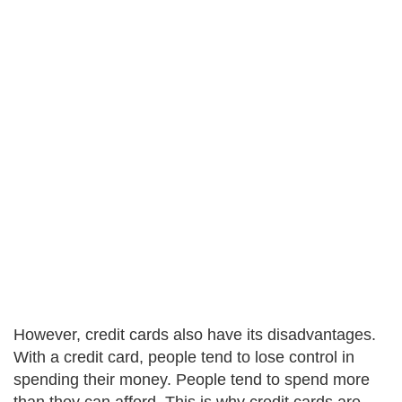
However, credit cards also have its disadvantages.
With a credit card, people tend to lose control in
spending their money. People tend to spend more