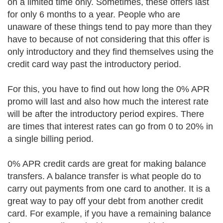
on a limited time only. Sometimes, these offers last
for only 6 months to a year. People who are
unaware of these things tend to pay more than they
have to because of not considering that this offer is
only introductory and they find themselves using the
credit card way past the introductory period.
For this, you have to find out how long the 0% APR
promo will last and also how much the interest rate
will be after the introductory period expires. There
are times that interest rates can go from 0 to 20% in
a single billing period.
0% APR credit cards are great for making balance
transfers. A balance transfer is what people do to
carry out payments from one card to another. It is a
great way to pay off your debt from another credit
card. For example, if you have a remaining balance