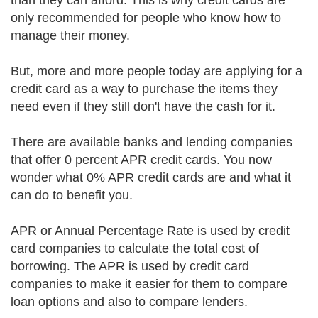
than they can afford. This is why credit cards are
only recommended for people who know how to
manage their money.
But, more and more people today are applying for a
credit card as a way to purchase the items they
need even if they still don't have the cash for it.
There are available banks and lending companies
that offer 0 percent APR credit cards. You now
wonder what 0% APR credit cards are and what it
can do to benefit you.
APR or Annual Percentage Rate is used by credit
card companies to calculate the total cost of
borrowing. The APR is used by credit card
companies to make it easier for them to compare
loan options and also to compare lenders.