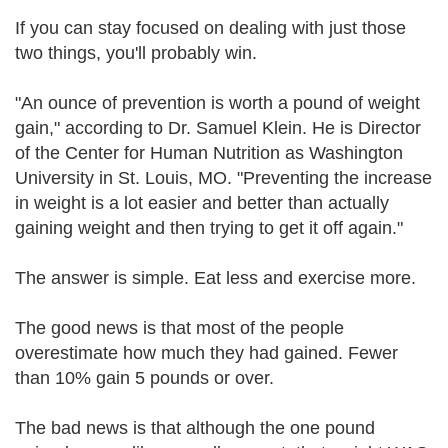
If you can stay focused on dealing with just those
two things, you'll probably win.
"An ounce of prevention is worth a pound of weight
gain," according to Dr. Samuel Klein. He is Director
of the Center for Human Nutrition as Washington
University in St. Louis, MO. "Preventing the increase
in weight is a lot easier and better than actually
gaining weight and then trying to get it off again."
The answer is simple. Eat less and exercise more.
The good news is that most of the people
overestimate how much they had gained. Fewer
than 10% gain 5 pounds or over.
The bad news is that although the one pound