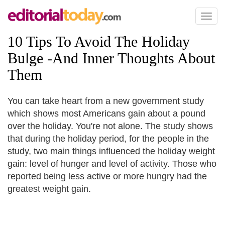
Toggl
naviga
10 Tips To Avoid The Holiday
Bulge
-
And Inner Thoughts About
Them
You can take heart from a new government study
which shows most Americans gain about a pound
over the holiday. You're not alone. The study shows
that during the holiday period, for the people in the
study, two main things influenced the holiday weight
gain: level of hunger and level of activity. Those who
reported being less active or more hungry had the
greatest weight gain.