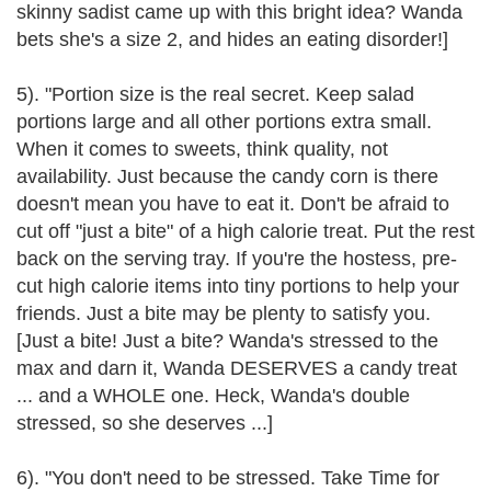
skinny sadist came up with this bright idea? Wanda
bets she's a size 2, and hides an eating disorder!]
5). "Portion size is the real secret. Keep salad
portions large and all other portions extra small.
When it comes to sweets, think quality, not
availability. Just because the candy corn is there
doesn't mean you have to eat it. Don't be afraid to
cut off "just a bite" of a high calorie treat. Put the rest
back on the serving tray. If you're the hostess, pre-
cut high calorie items into tiny portions to help your
friends. Just a bite may be plenty to satisfy you.
[Just a bite! Just a bite? Wanda's stressed to the
max and darn it, Wanda DESERVES a candy treat
... and a WHOLE one. Heck, Wanda's double
stressed, so she deserves ...]
6). "You don't need to be stressed. Take Time for