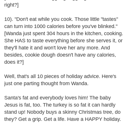
right?]
10). "Don't eat while you cook. Those little "tastes"
can turn into 1000 calories before you've blinked."
[Wanda just spent 304 hours in the kitchen, cooking.
She HAS to taste everything before she serves it, or
they'll hate it and won't love her any more. And
besides, cookie dough doesn't have any calories,
does it?]
Well, that's all 10 pieces of holiday advice. Here's
just one parting thought from Wanda.
Santa's fat and everybody loves him! The baby
Jesus is fat, too. The turkey is so fat it can hardly
stand up! Nobody buys a skinny Christmas tree, do
they? Get a grip. Get a life. Have a HAPPY holiday.