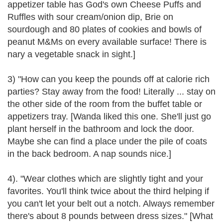
appetizer table has God's own Cheese Puffs and
Ruffles with sour cream/onion dip, Brie on
sourdough and 80 plates of cookies and bowls of
peanut M&Ms on every available surface! There is
nary a vegetable snack in sight.]
3) "How can you keep the pounds off at calorie rich
parties? Stay away from the food! Literally ... stay on
the other side of the room from the buffet table or
appetizers tray. [Wanda liked this one. She'll just go
plant herself in the bathroom and lock the door.
Maybe she can find a place under the pile of coats
in the back bedroom. A nap sounds nice.]
4). "Wear clothes which are slightly tight and your
favorites. You'll think twice about the third helping if
you can't let your belt out a notch. Always remember
there's about 8 pounds between dress sizes." [What