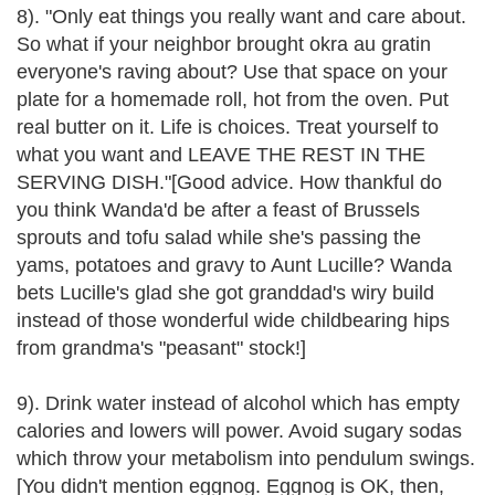
8). "Only eat things you really want and care about.
So what if your neighbor brought okra au gratin
everyone's raving about? Use that space on your
plate for a homemade roll, hot from the oven. Put
real butter on it. Life is choices. Treat yourself to
what you want and LEAVE THE REST IN THE
SERVING DISH."[Good advice. How thankful do
you think Wanda'd be after a feast of Brussels
sprouts and tofu salad while she's passing the
yams, potatoes and gravy to Aunt Lucille? Wanda
bets Lucille's glad she got granddad's wiry build
instead of those wonderful wide childbearing hips
from grandma's "peasant" stock!]
9). Drink water instead of alcohol which has empty
calories and lowers will power. Avoid sugary sodas
which throw your metabolism into pendulum swings.
[You didn't mention eggnog. Eggnog is OK, then,