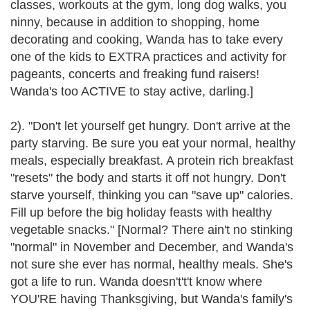
classes, workouts at the gym, long dog walks, you
ninny, because in addition to shopping, home
decorating and cooking, Wanda has to take every
one of the kids to EXTRA practices and activity for
pageants, concerts and freaking fund raisers!
Wanda's too ACTIVE to stay active, darling.]
2). "Don't let yourself get hungry. Don't arrive at the
party starving. Be sure you eat your normal, healthy
meals, especially breakfast. A protein rich breakfast
"resets" the body and starts it off not hungry. Don't
starve yourself, thinking you can "save up" calories.
Fill up before the big holiday feasts with healthy
vegetable snacks." [Normal? There ain't no stinking
"normal" in November and December, and Wanda's
not sure she ever has normal, healthy meals. She's
got a life to run. Wanda doesn't't't know where
YOU'RE having Thanksgiving, but Wanda's family's