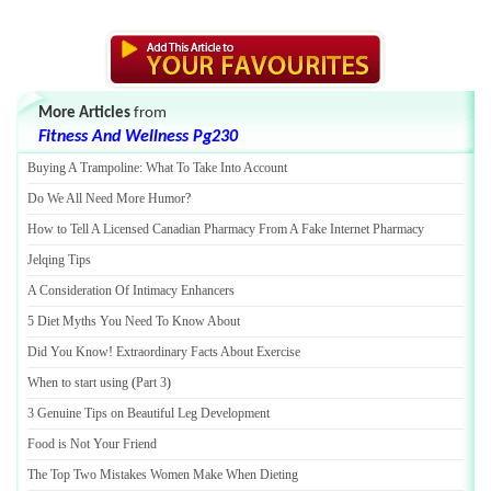
More Articles
from
Fitness And Wellness Pg230
Buying A Trampoline
:
What To Take Into Account
Do We All Need More Humor
?
How to Tell A Licensed Canadian Pharmacy From A Fake Internet Pharmacy
Jelqing Tips
A Consideration Of Intimacy Enhancers
5 Diet Myths You Need To Know About
Did You Know
!
Extraordinary Facts About Exercise
When to start using
(
Part 3
)
3 Genuine Tips on Beautiful Leg Development
Food is Not Your Friend
The Top Two Mistakes Women Make When Dieting