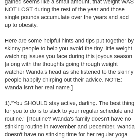
gained seems like a small amount, that weight WAS
NOT LOST during the rest of the year and those
single pounds accumulate over the years and add
up to obesity.
Here are some helpful hints and tips put together by
skinny people to help you avoid the tiny little weight
watching issues you face during this joyous season
[along with the thoughts going through weight
watcher Wanda's head as she listened to the skinny
people happily chirping out their advice. NOTE:
Wanda isn't her real name.]
1)."You SHOULD stay active, darling. The best thing
for you to do is to stick to your regular schedule and
routine." [Routine? Wanda's family doesn't have no
stinking routine in November and December. Wanda
doesn't have no stinking time for her regular yoga