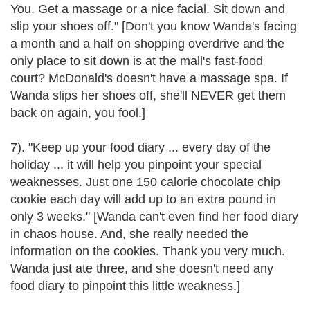
You. Get a massage or a nice facial. Sit down and
slip your shoes off." [Don't you know Wanda's facing
a month and a half on shopping overdrive and the
only place to sit down is at the mall's fast-food
court? McDonald's doesn't have a massage spa. If
Wanda slips her shoes off, she'll NEVER get them
back on again, you fool.]
7). "Keep up your food diary ... every day of the
holiday ... it will help you pinpoint your special
weaknesses. Just one 150 calorie chocolate chip
cookie each day will add up to an extra pound in
only 3 weeks." [Wanda can't even find her food diary
in chaos house. And, she really needed the
information on the cookies. Thank you very much.
Wanda just ate three, and she doesn't need any
food diary to pinpoint this little weakness.]